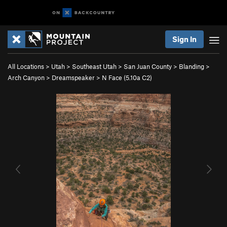
Sign In
All Locations
>
Utah
>
Southeast Utah
>
San Juan County
>
Blanding
>
Arch Canyon
>
Dreamspeaker
>
N Face (
5.10a
C2)