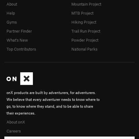
About
Mountain Project
Help
MTB Project
Gyms
Hiking Project
Partner Finder
Trail Run Project
What's New
Powder Project
Top Contributors
National Parks
onX products are built by adventurers, for adventurers.
We believe that every adventurer needs to know where to
go, to know where they stand, and to be able to share
their experiences.
About onX
Careers