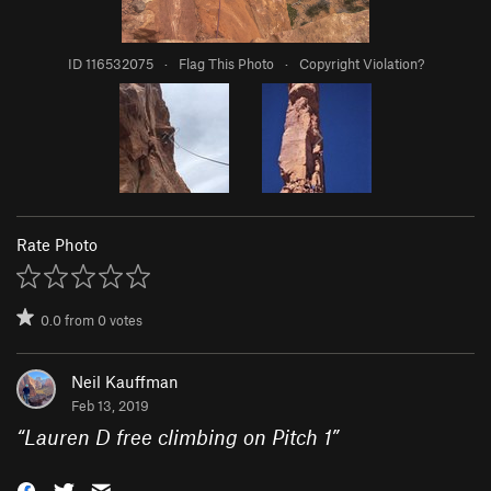
ID 116532075
·
Flag This Photo
·
Copyright Violation?
Rate Photo
0.0
from
0
votes
Neil Kauffman
Feb 13, 2019
“
Lauren D free climbing on Pitch 1
”