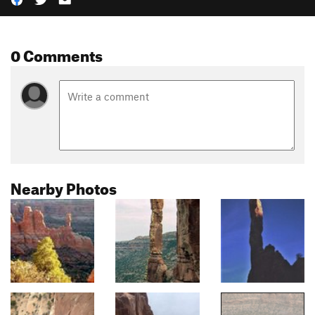
0 Comments
Nearby Photos