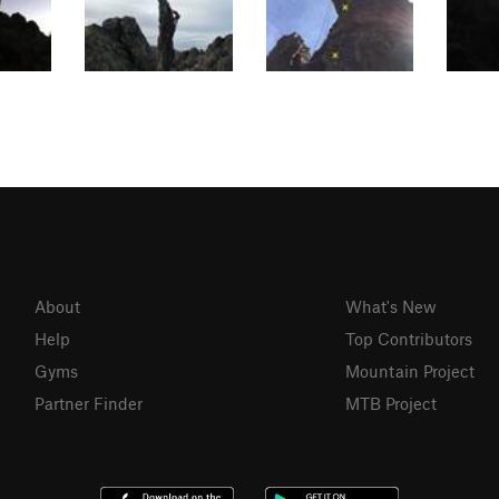
About
What's New
Help
Top Contributors
Gyms
Mountain Project
Partner Finder
MTB Project