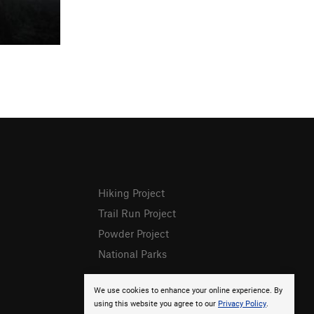
Hiking Project
Trail Run Project
Powder Project
National Parks
We use cookies to enhance your online experience. By
using this website you agree to our
Privacy Policy
.