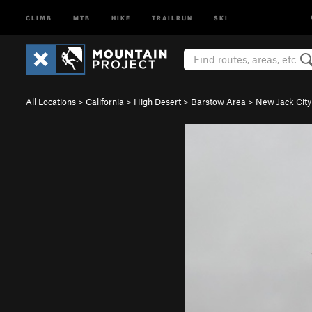
CLIMB
MTB
HIKE
TRAILRUN
SKI
All Locations
>
California
>
High Desert
>
Barstow Area
>
New Jack City