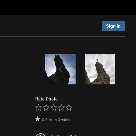
Sign In
Rate Photo
0.0
from
0
votes