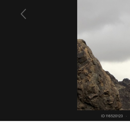
ID 116520123
·