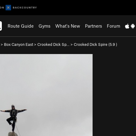
Route Guide
Gyms
What's New
Partners
Forum
>
Box Canyon East
>
Crooked Dick Sp…
>
Crooked Dick Spire (
5.9
)