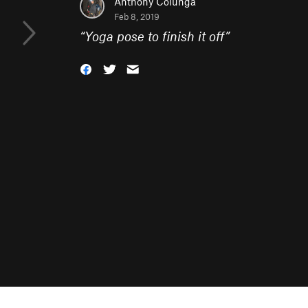
Anthony Colunga
Feb 8, 2019
“
Yoga pose to finish it off
”