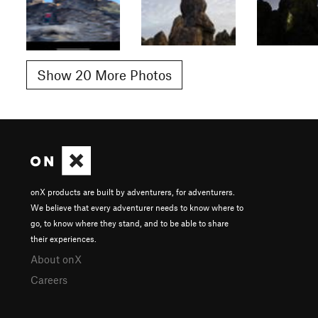
Show 20 More Photos
onX products are built by adventurers, for adventurers.
We believe that every adventurer needs to know where to
go, to know where they stand, and to be able to share
their experiences.
About onX
Careers