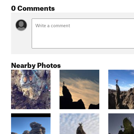
0 Comments
Nearby Photos