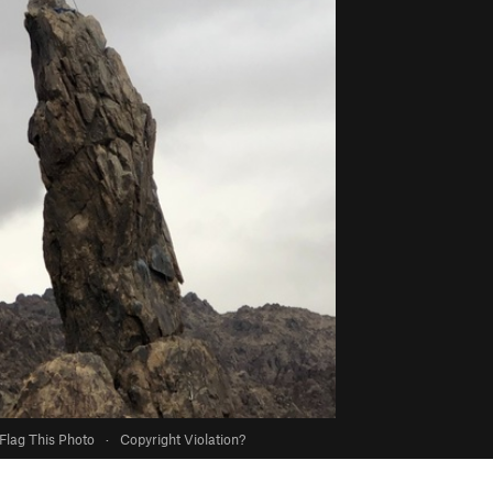
Flag This Photo
·
Copyright Violation?