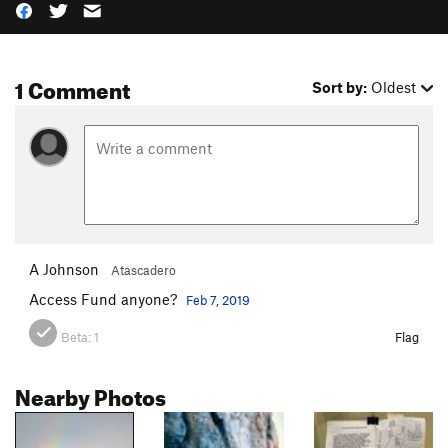
1 Comment
Sort by:
Oldest
A Johnson
Atascadero
Access Fund anyone?
Feb 7, 2019
Beta:
1
Flag
Nearby Photos