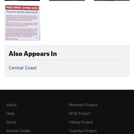
Also Appears In
Central Coast
About
Mountain Project
Help
MTB Project
Gyms
Hiking Project
Partner Finder
Trail Run Project