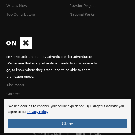
What's New
Powder Project
Top Contributors
National Parks
onX products are built by adventurers, for adventurers.
We believe that every adventurer needs to know where to
go, to know where they stand, and to be able to share
their experiences.
About onX
Careers
We use cookies to enhance your online experience. By using this website you
agree to our
Privacy Policy
.
Close
© 2026 onX Maps, Inc.
Terms
·
Privacy