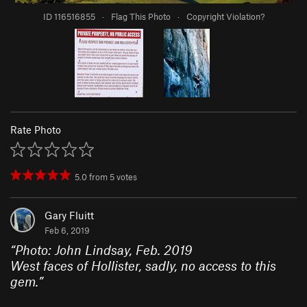
ID 116516855
·
Flag This Photo
·
Copyright Violation?
Rate Photo
5.0
from
5
votes
Gary Fluitt
Feb 6, 2019
“
Photo: John Lindsay, Feb. 2019
West faces of Hollister, sadly, no access to this
gem.
”