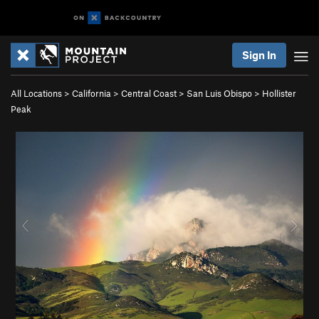
Sign In
All Locations
>
California
>
Central Coast
>
San Luis Obispo
>
Hollister
Peak