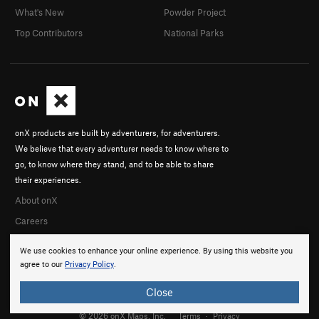
What's New
Powder Project
Top Contributors
National Parks
onX products are built by adventurers, for adventurers.
We believe that every adventurer needs to know where to
go, to know where they stand, and to be able to share
their experiences.
About onX
Careers
We use cookies to enhance your online experience. By using this website you
agree to our
Privacy Policy
.
Close
© 2026 onX Maps, Inc.
Terms
·
Privacy