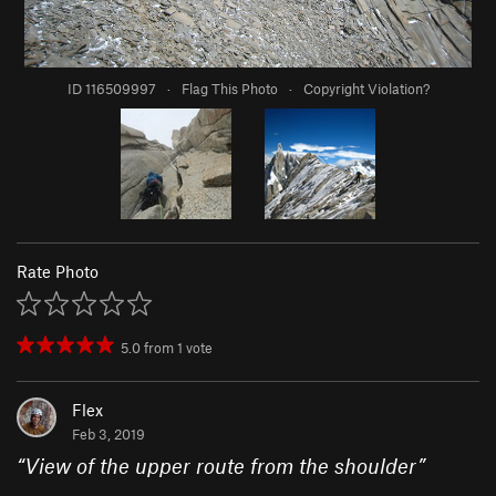
ID 116509997
·
Flag This Photo
·
Copyright Violation?
Rate Photo
5.0
from
1
vote
Flex
Feb 3, 2019
“
View of the upper route from the shoulder
”