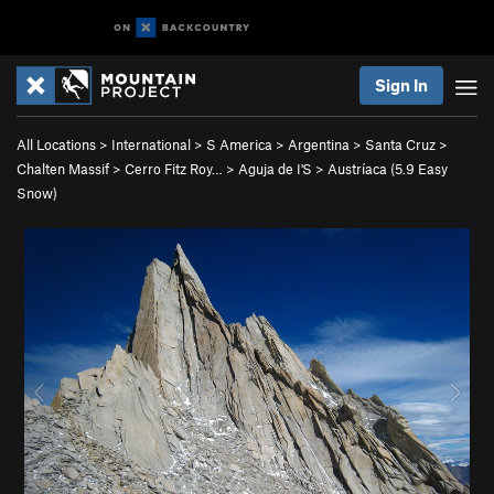
Sign In
All Locations
>
International
>
S America
>
Argentina
>
Santa Cruz
>
Chalten Massif
>
Cerro Fitz Roy…
>
Aguja de I'S
>
Austríaca (
5.9
Easy
Snow)