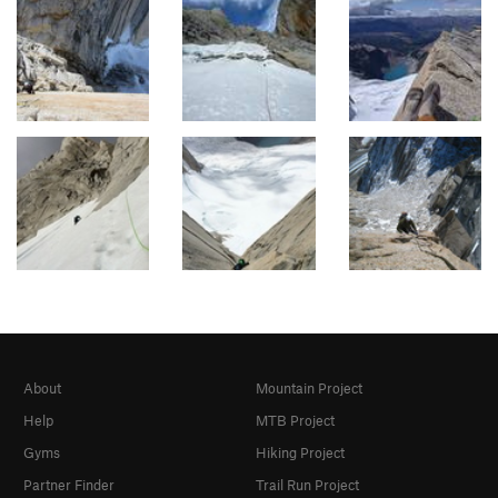
About
Mountain Project
Help
MTB Project
Gyms
Hiking Project
Partner Finder
Trail Run Project