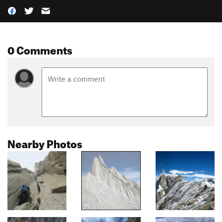
0 Comments
Nearby Photos