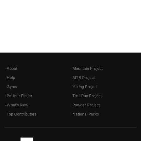
About
Mountain Project
Help
MTB Project
Gyms
Hiking Project
Partner Finder
Trail Run Project
What's New
Powder Project
Top Contributors
National Parks