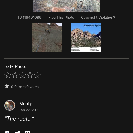
ID 116491089
·
Flag This Photo
·
Copyright Violation?
Rate Photo
0.0
from
0
votes
Monty
Jan 27, 2019
“
The route.
”