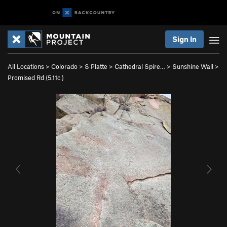
Sign In
All Locations
>
Colorado
>
S Platte
>
Cathedral Spire…
>
Sunshine Wall
>
Promised Rd (
5.11c
)