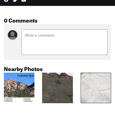
0 Comments
Nearby Photos