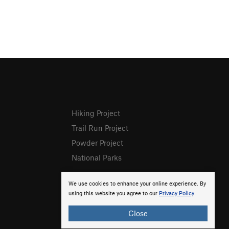
Hiking Project
Trail Run Project
Powder Project
National Parks
We use cookies to enhance your online experience. By
using this website you agree to our
Privacy Policy
.
Close