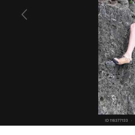
ID 116377133
·