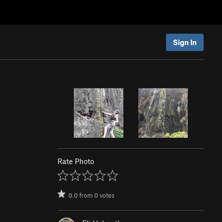
Sign In
Rate Photo
0.0
from
0
votes