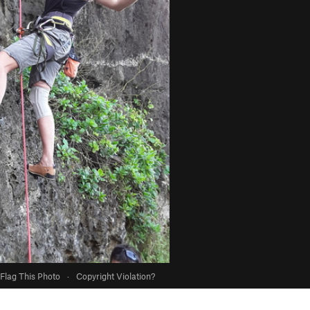
Flag This Photo
·
Copyright Violation?