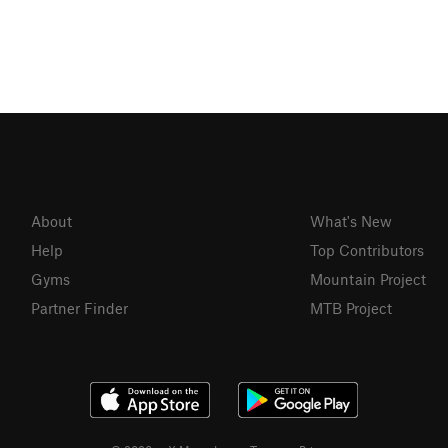
About
What's New
Help
Top Contributors
Gyms
Mountain Project
Partner Finder
MTB Project