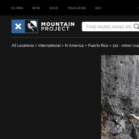
CLIMB
MTB
HIKE
TRAILRUN
SKI
All Locations
>
International
>
N America
>
Puerto Rico
>
zzz - minor cra