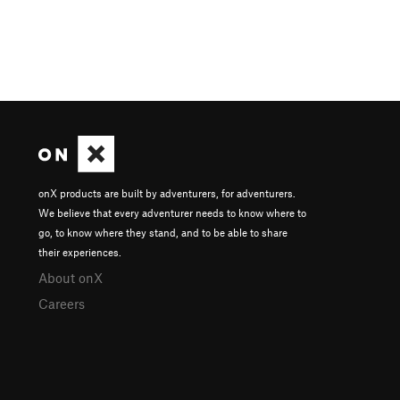
onX products are built by adventurers, for adventurers.
We believe that every adventurer needs to know where to
go, to know where they stand, and to be able to share
their experiences.
About onX
Careers