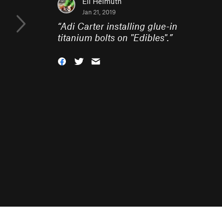
Eli Helmuth
Jan 21, 2019
“
Adi Carter installing glue-in
titanium bolts on "Edibles".
”