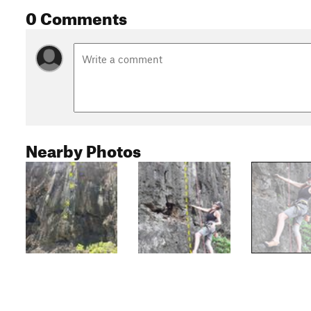
0 Comments
Nearby Photos