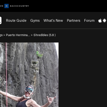
Route Guide
Gyms
What's New
Partners
Forum
gs
>
Puerto Hermina…
>
Shredibles (
5.8
)