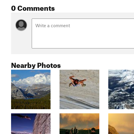
0 Comments
Nearby Photos