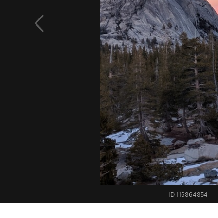
ID 116364354
·