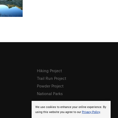
Hiking Project
Trail Run Project
Powder Project
National Parks
We use cookies to enhance your online experience. By
using this website you agree to our
Privacy Policy
.