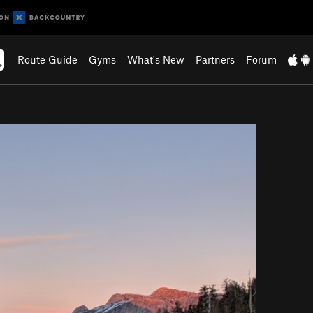
Route Guide
Gyms
What's New
Partners
Forum