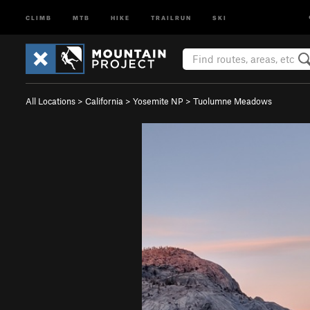
CLIMB
MTB
HIKE
TRAILRUN
SKI
All Locations
>
California
>
Yosemite NP
>
Tuolumne Meadows