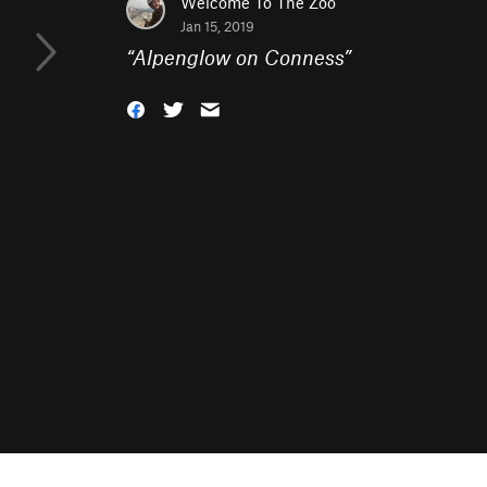
Welcome To The Zoo
Jan 15, 2019
“
Alpenglow on Conness
”