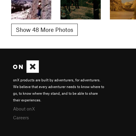
Show 48 More Photos
onX products are built by adventurers, for adventurers.
We believe that every adventurer needs to know where to
go, to know where they stand, and to be able to share
their experiences.
About onX
Careers