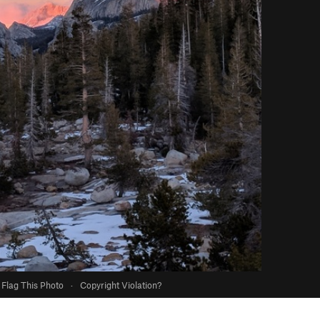
Flag This Photo
·
Copyright Violation?