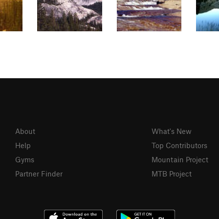
About
What's New
Help
Top Contributors
Gyms
Mountain Project
Partner Finder
MTB Project