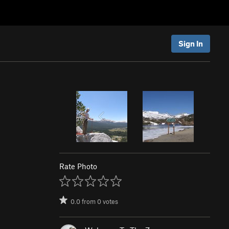
Sign In
Rate Photo
0.0
from
0
votes