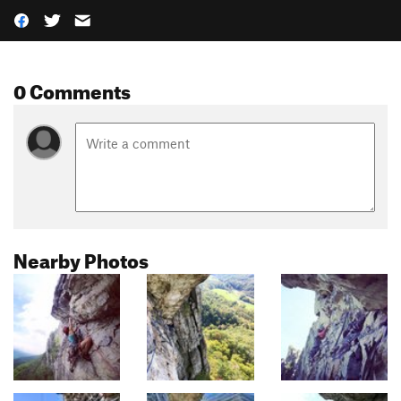
0 Comments
Nearby Photos