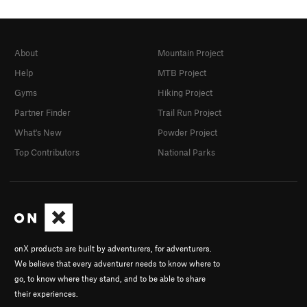
About
Mountain Project
Help
MTB Project
Gyms
Hiking Project
Partner Finder
Trail Run Project
What's New
Powder Project
Top Contributors
National Parks
onX products are built by adventurers, for adventurers.
We believe that every adventurer needs to know where to
go, to know where they stand, and to be able to share
their experiences.