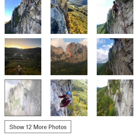
Show 12 More Photos