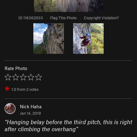
ID 116362033
·
Flag This Photo
·
Copyright Violation?
Rate Photo
1.0
from
2
votes
Nick Haha
Jan 14, 2019
“
Hanging belay before the third pitch, this is right
after climbing the overhang
”