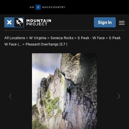
Sign In
All Locations
>
W Virginia
>
Seneca Rocks
>
S Peak - W Face
>
S Peak
W Face (…
>
Pleasant Overhangs (
5.7
)