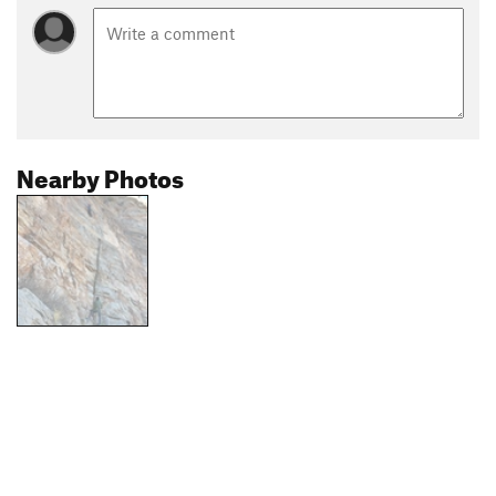
Nearby Photos