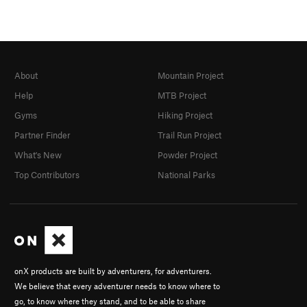
About
Mountain Project
Help
MTB Project
Gyms
Hiking Project
Partner Finder
Trail Run Project
What's New
Powder Project
Top Contributors
National Parks
onX products are built by adventurers, for adventurers.
We believe that every adventurer needs to know where to
go, to know where they stand, and to be able to share