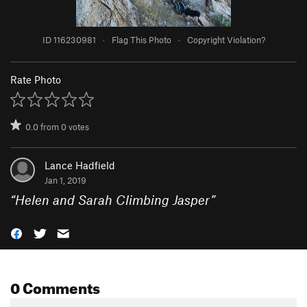
ID 116230981
·
Flag This Photo
·
Copyright Violation?
Rate Photo
0.0
from
0
votes
Lance Hadfield
Jan 1, 2019
“
Helen and Sarah Climbing Jasper
”
0 Comments