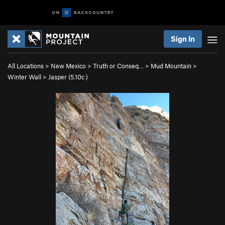
Sign In
All Locations
>
New Mexico
>
Truth or Conseq…
>
Mud Mountain
>
Winter Wall
>
Jasper (
5.10c
)