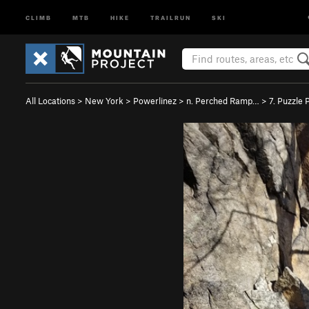
CLIMB
MTB
HIKE
TRAILRUN
SKI
All Locations
>
New York
>
Powerlinez
>
n. Perched Ramp…
>
7. Puzzle 