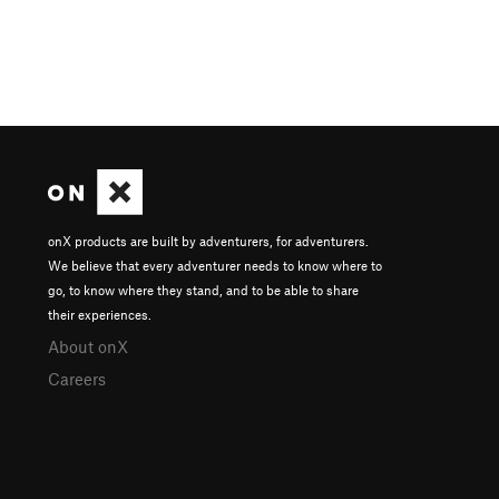
onX products are built by adventurers, for adventurers.
We believe that every adventurer needs to know where to
go, to know where they stand, and to be able to share
their experiences.
About onX
Careers