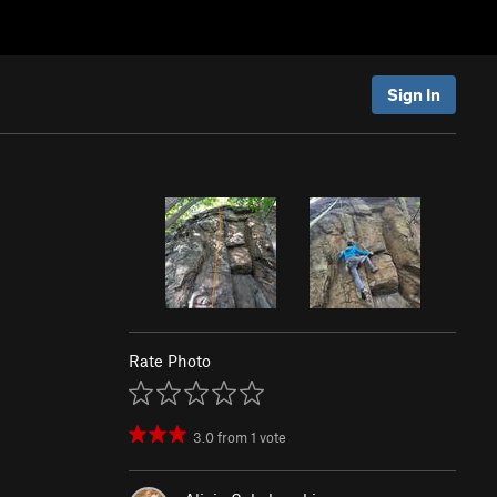
Sign In
Rate Photo
3.0
from
1
vote