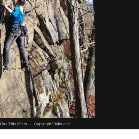
Flag This Photo
·
Copyright Violation?