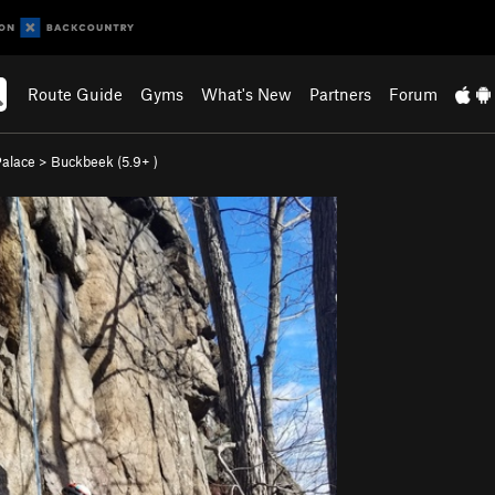
Route Guide
Gyms
What's New
Partners
Forum
Palace
>
Buckbeek (
5.9+
)