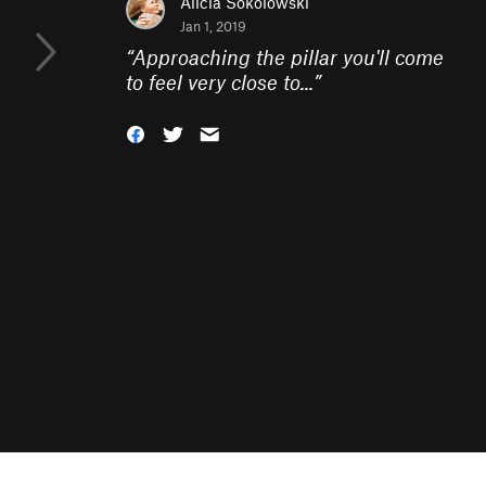
Alicia Sokolowski
Jan 1, 2019
“
Approaching the pillar you'll come
to feel very close to...
”