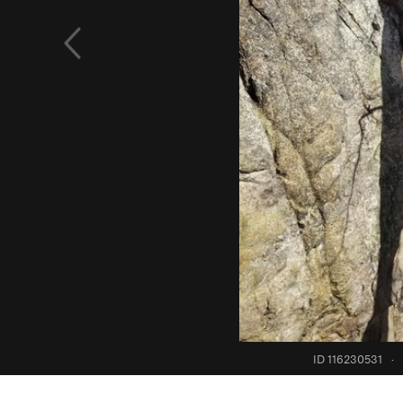
ID 116230531
·