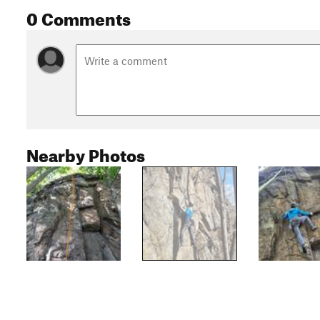
0 Comments
Nearby Photos