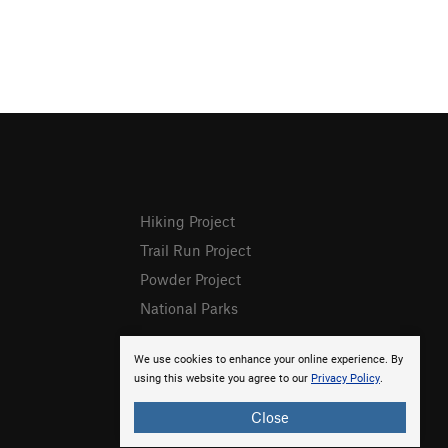
Hiking Project
Trail Run Project
Powder Project
National Parks
We use cookies to enhance your online experience. By
using this website you agree to our
Privacy Policy
.
Close