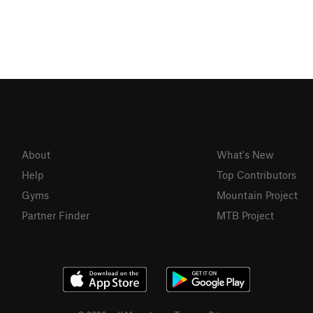
About
What's New
Help
Top Contributors
Gyms
Mountain Project
Partner Finder
MTB Project