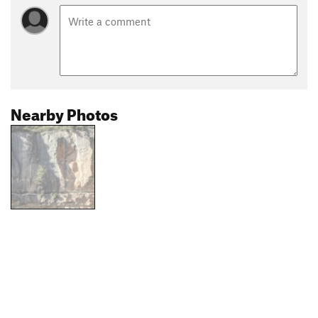
Nearby Photos