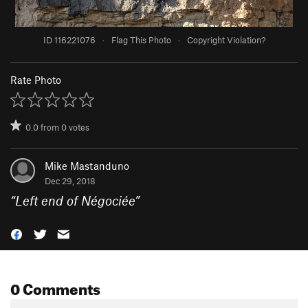
ID 116221076
·
Flag This Photo
·
Copyright Violation?
Rate Photo
0.0
from
0
votes
Mike Mastanduno
Dec 29, 2018
“
Left end of Négociée
”
0 Comments