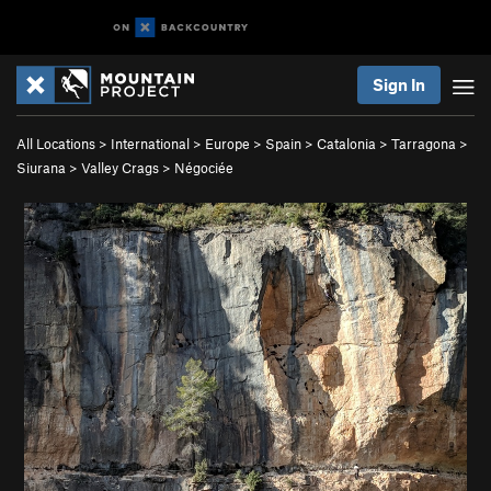
Sign In
All Locations
>
International
>
Europe
>
Spain
>
Catalonia
>
Tarragona
>
Siurana
>
Valley Crags
>
Négociée