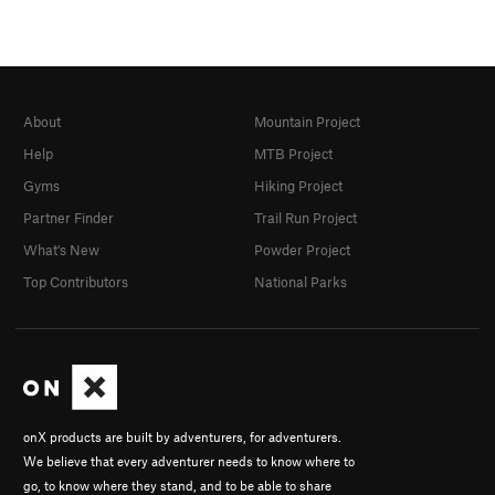
About
Mountain Project
Help
MTB Project
Gyms
Hiking Project
Partner Finder
Trail Run Project
What's New
Powder Project
Top Contributors
National Parks
onX products are built by adventurers, for adventurers.
We believe that every adventurer needs to know where to
go, to know where they stand, and to be able to share