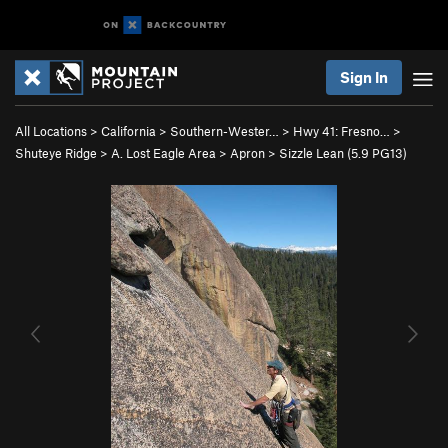
Sign In
All Locations
>
California
>
Southern-Wester…
>
Hwy 41: Fresno…
>
Shuteye Ridge
>
A. Lost Eagle Area
>
Apron
>
Sizzle Lean (
5.9
PG13)