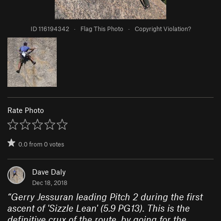
ID 116194342
·
Flag This Photo
·
Copyright Violation?
Rate Photo
0.0
from
0
votes
Dave Daly
Dec 18, 2018
“
Gerry Jessuran leading Pitch 2 during the first
ascent of 'Sizzle Lean' (5.9 PG13). This is the
definitive crux of the route, by going for the