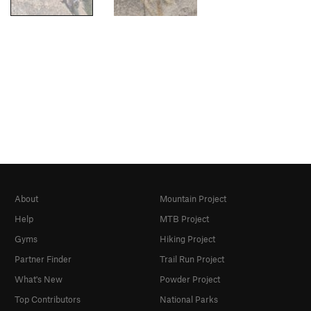
About
Mountain Project
Help
MTB Project
Gyms
Hiking Project
Partner Finder
Trail Run Project
What's New
Powder Project
Top Contributors
National Parks