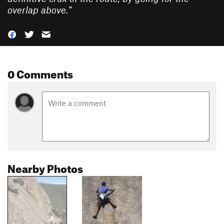
overlap above.
”
0 Comments
Nearby Photos