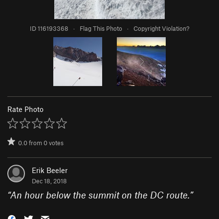
ID 116193368
·
Flag This Photo
·
Copyright Violation?
Rate Photo
0.0
from
0
votes
Erik Beeler
Dec 18, 2018
“
An hour below the summit on the DC route.
”