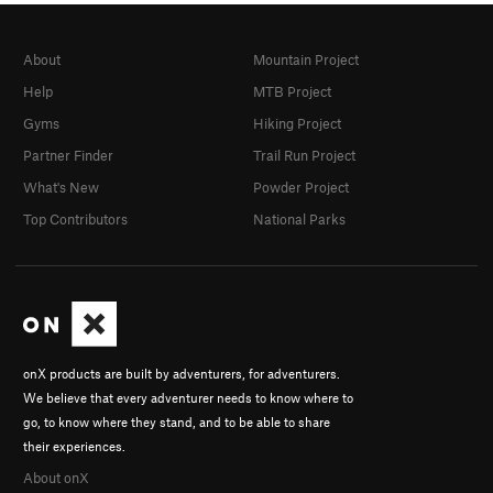
About
Mountain Project
Help
MTB Project
Gyms
Hiking Project
Partner Finder
Trail Run Project
What's New
Powder Project
Top Contributors
National Parks
onX products are built by adventurers, for adventurers.
We believe that every adventurer needs to know where to
go, to know where they stand, and to be able to share
their experiences.
About onX