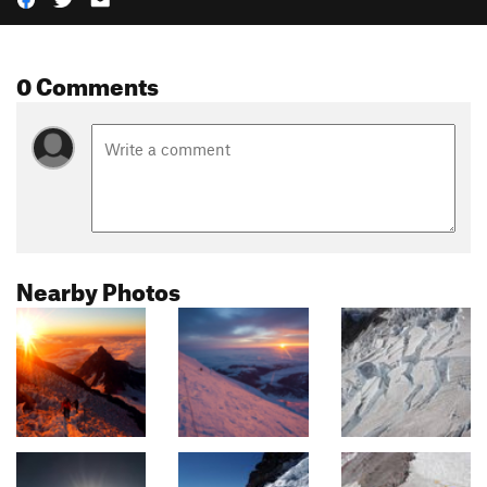
0 Comments
Nearby Photos