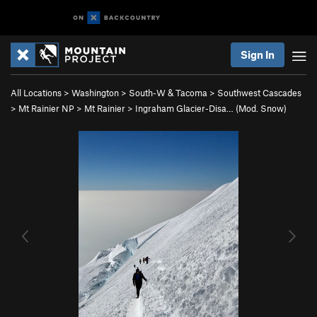
Sign In
All Locations
>
Washington
>
South-W & Tacoma
>
Southwest Cascades
>
Mt Rainier NP
>
Mt Rainier
>
Ingraham Glacier-Disa… (Mod. Snow)