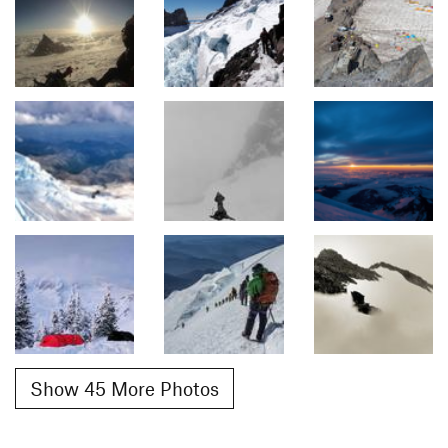
Show 45 More Photos