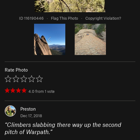
ID 116190446
·
Flag This Photo
·
Copyright Violation?
Rate Photo
4.0
from
1
vote
Preston
Dec 17, 2018
“
Climbers slabbing there way up the second
pitch of Warpath.
”