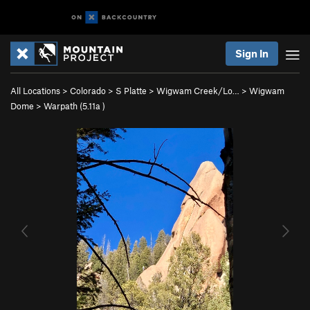
Sign In
All Locations
>
Colorado
>
S Platte
>
Wigwam Creek/Lo…
>
Wigwam
Dome
>
Warpath (
5.11a
)