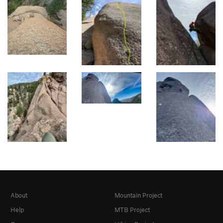
About
Mountain Project
Help
MTB Project