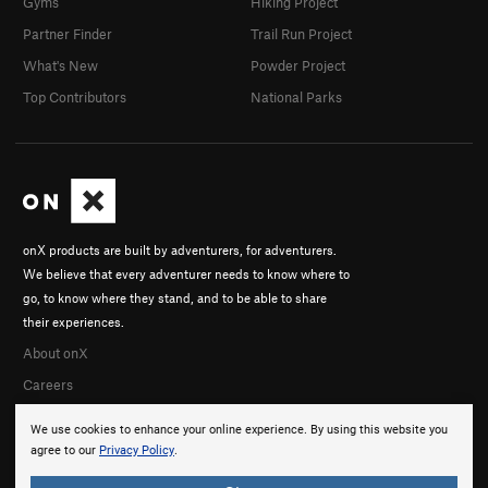
Gyms
Hiking Project
Partner Finder
Trail Run Project
What's New
Powder Project
Top Contributors
National Parks
onX products are built by adventurers, for adventurers.
We believe that every adventurer needs to know where to
go, to know where they stand, and to be able to share
their experiences.
About onX
Careers
We use cookies to enhance your online experience. By using this website you
agree to our
Privacy Policy
.