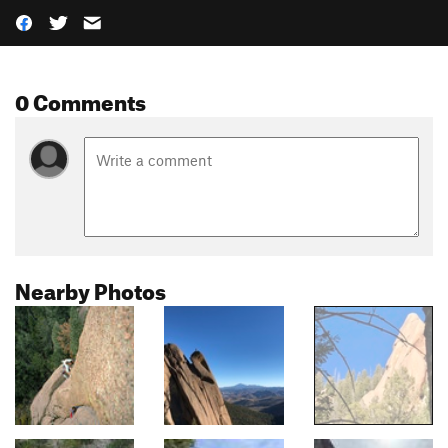
0 Comments
Nearby Photos