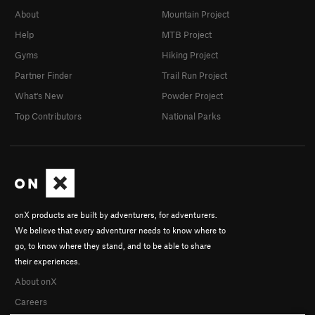
About
Mountain Project
Help
MTB Project
Gyms
Hiking Project
Partner Finder
Trail Run Project
What's New
Powder Project
Top Contributors
National Parks
onX products are built by adventurers, for adventurers.
We believe that every adventurer needs to know where to
go, to know where they stand, and to be able to share
their experiences.
About onX
Careers