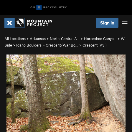
Sign In
All Locations
>
Arkansas
>
North-Central A…
>
Horseshoe Canyo…
>
W
Side
>
Idaho Boulders
>
Crescent/War Bo…
>
Crescent (
V3
)