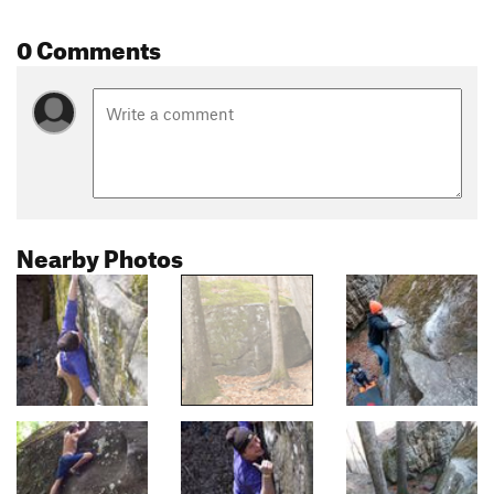
0 Comments
Nearby Photos