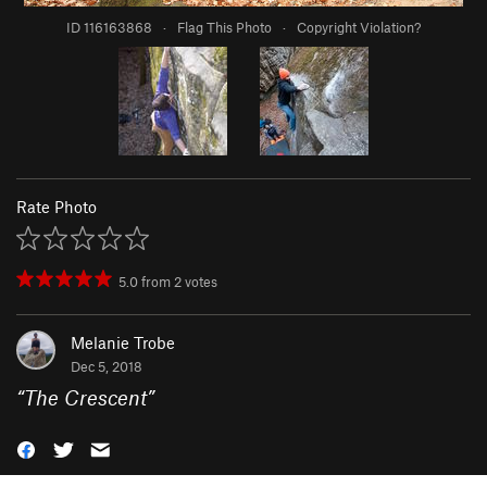
ID 116163868
·
Flag This Photo
·
Copyright Violation?
Rate Photo
5.0
from
2
votes
Melanie Trobe
Dec 5, 2018
“
The Crescent
”