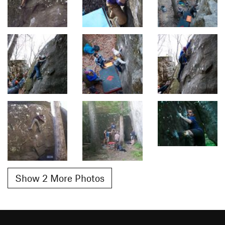
Show 2 More Photos