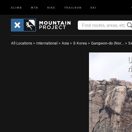
CLIMB
MTB
HIKE
TRAILRUN
SKI
All Locations
>
International
>
Asia
>
S Korea
>
Gangwon-do (Nor…
>
S