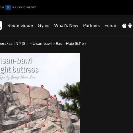
Route Guide
Gyms
What's New
Partners
Forum
eoraksan NP (S…
>
Ulsan-bawi
>
Raon-Haje (
5.11b
)