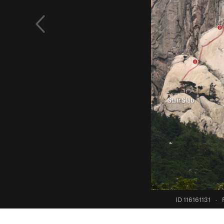
ID 116161131
·