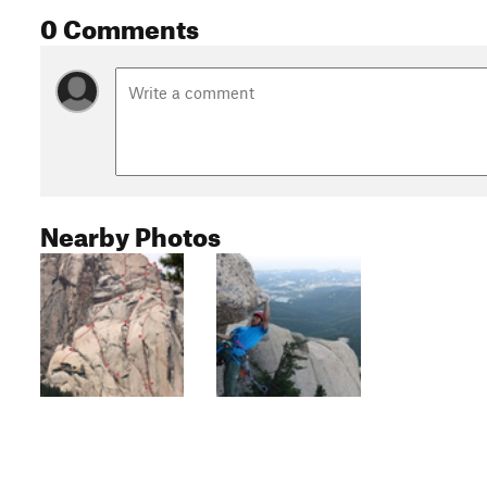
0 Comments
Nearby Photos