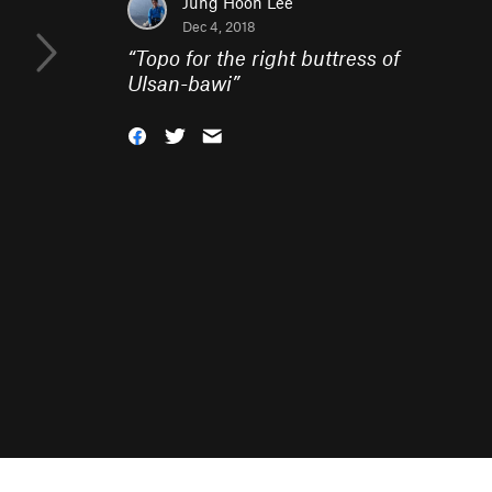
Jung Hoon Lee
Dec 4, 2018
“
Topo for the right buttress of
Ulsan-bawi
”