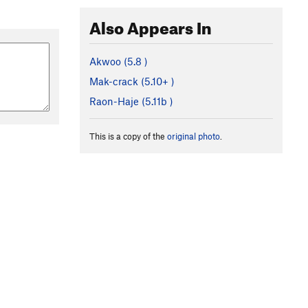
Also Appears In
Akwoo (
5.8
)
Mak-crack (
5.10+
)
Raon-Haje (
5.11b
)
This is a copy of the
original photo
.