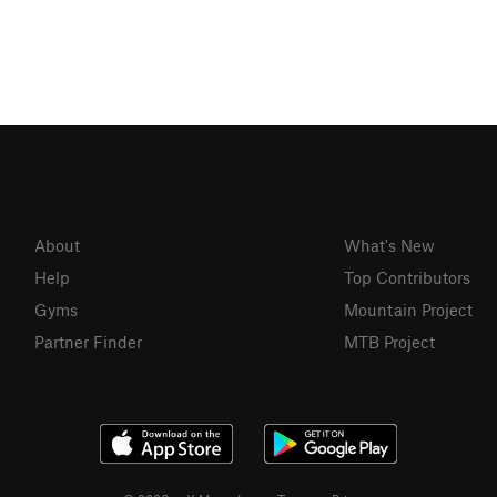
About
What's New
Help
Top Contributors
Gyms
Mountain Project
Partner Finder
MTB Project