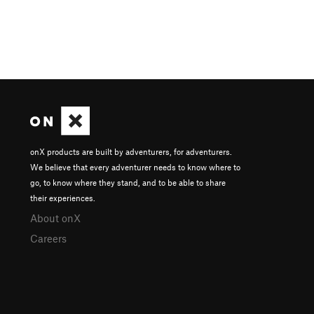
onX products are built by adventurers, for adventurers.
We believe that every adventurer needs to know where to
go, to know where they stand, and to be able to share
their experiences.
About onX
Careers