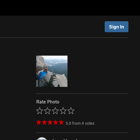
Sign In
Rate Photo
5.0
from
4
votes