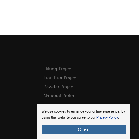
Hiking Project
Trail Run Project
Powder Project
National Parks
We use cookies to enhance your online experience. By
using this website you agree to our
Privacy Policy
.
Close