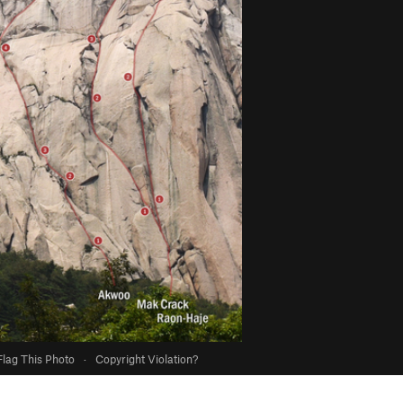
Flag This Photo
·
Copyright Violation?