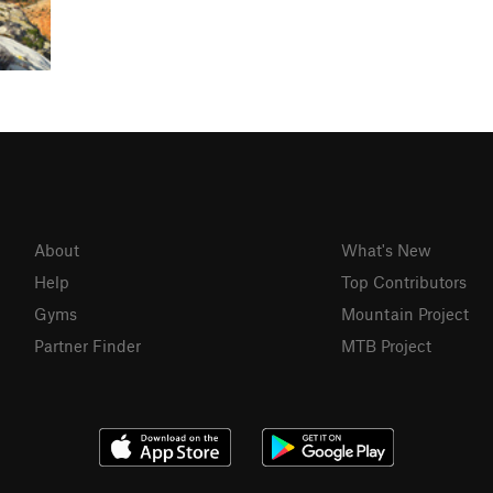
About
What's New
Help
Top Contributors
Gyms
Mountain Project
Partner Finder
MTB Project