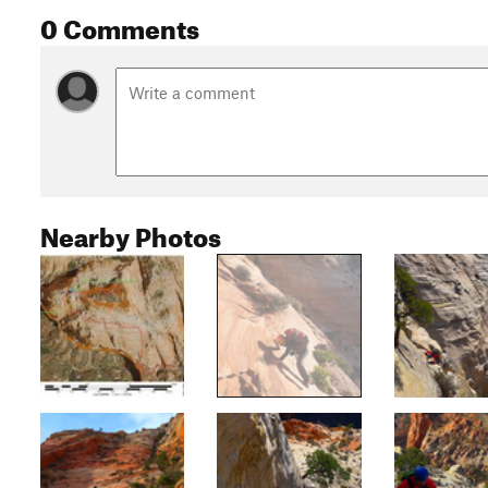
0 Comments
Nearby Photos