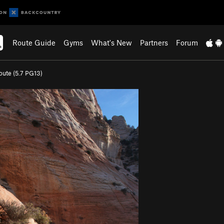
Route Guide
Gyms
What's New
Partners
Forum
oute (
5.7
PG13)