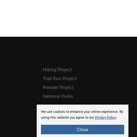
Hiking Project
Trail Run Project
Powder Project
National Parks
We use cookies to enhance your online experience. By
using this website you agree to our
Privacy Policy
.
Close