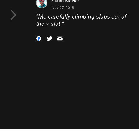
Sarah Meiser
Nov 27, 2018
“
Me carefully climbing slabs out of
the v-slot.
”