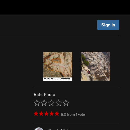
Sign In
Rate Photo
5.0
from
1
vote