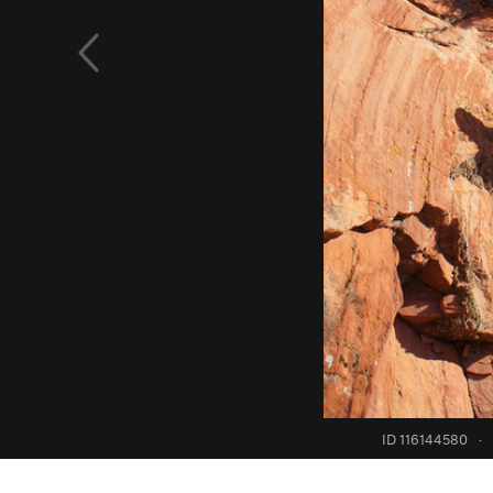
ID 116144580
·