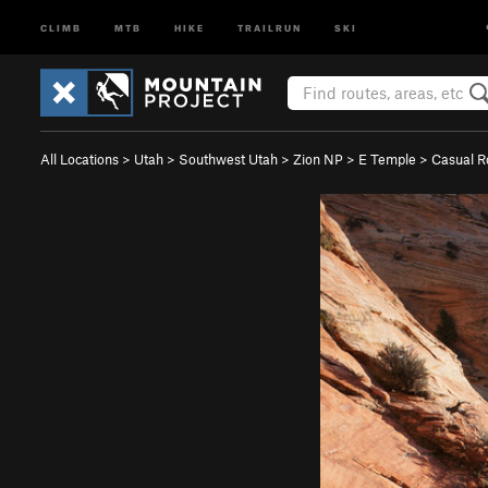
CLIMB
MTB
HIKE
TRAILRUN
SKI
All Locations
>
Utah
>
Southwest Utah
>
Zion NP
>
E Temple
>
Casual R