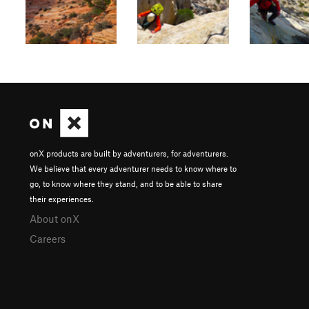
onX products are built by adventurers, for adventurers.
We believe that every adventurer needs to know where to
go, to know where they stand, and to be able to share
their experiences.
About onX
Careers