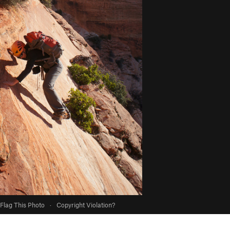
Flag This Photo
·
Copyright Violation?