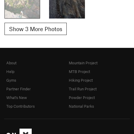
Show 3 More Photos
About
Mountain Project
Help
MTB Project
Gyms
Hiking Project
Partner Finder
Trail Run Project
What's New
Powder Project
Top Contributors
National Parks