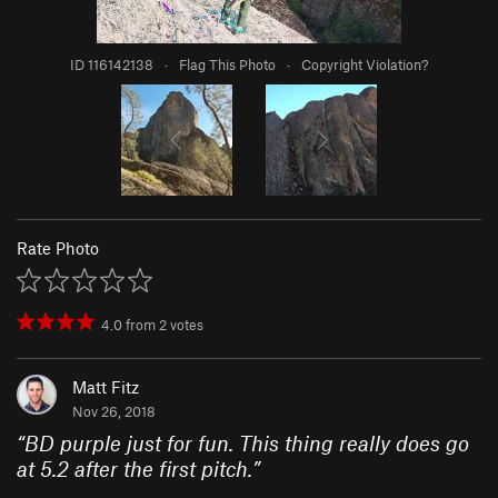
ID 116142138
·
Flag This Photo
·
Copyright Violation?
Rate Photo
4.0
from
2
votes
Matt Fitz
Nov 26, 2018
“
BD purple just for fun. This thing really does go
at 5.2 after the first pitch.
”