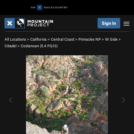
Sign In
All Locations
>
California
>
Central Coast
>
Pinnacles NP
>
W Side
>
Citadel
>
Costanoan (
5.4
PG13)