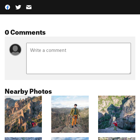
0 Comments
Nearby Photos