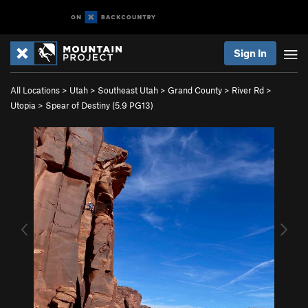
Sign In
All Locations
>
Utah
>
Southeast Utah
>
Grand County
>
River Rd
>
Utopia
>
Spear of Destiny (
5.9
PG13)