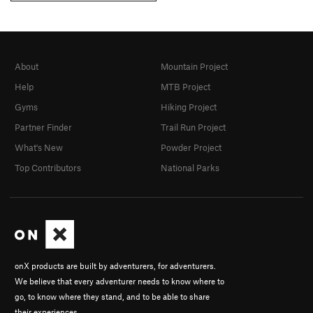
About
Mountain Project
Help
MTB Project
Gyms
Hiking Project
Partner Finder
Trail Run Project
What's New
Powder Project
Top Contributors
National Parks
onX products are built by adventurers, for adventurers.
We believe that every adventurer needs to know where to
go, to know where they stand, and to be able to share
their experiences.