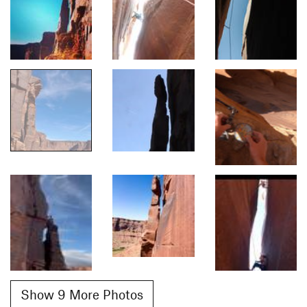
Show 9 More Photos