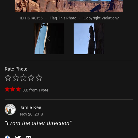
ID 116140155
·
Flag This Photo
·
Copyright Violation?
Rate Photo
3.0
from
1
vote
Jamie Kee
Nov 26, 2018
“
From the other direction
”