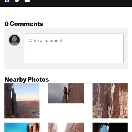
0 Comments
Nearby Photos