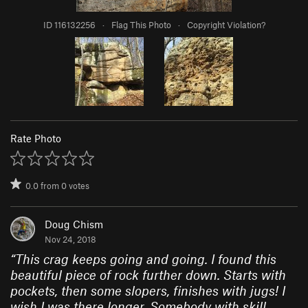
ID 116132256
·
Flag This Photo
·
Copyright Violation?
Rate Photo
0.0
from
0
votes
Doug Chism
Nov 24, 2018
“
This crag keeps going and going. I found this
beautiful piece of rock further down. Starts with
pockets, then some slopers, finishes with jugs! I
wish I was there longer. Somebody with skill