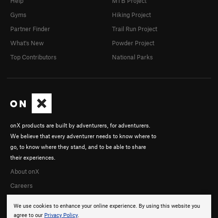
Help
MTB Project
Gyms
Hiking Project
Partner Finder
Trail Run Project
What's New
Powder Project
Top Contributors
National Parks
onX products are built by adventurers, for adventurers.
We believe that every adventurer needs to know where to
go, to know where they stand, and to be able to share
their experiences.
About onX
Careers
We use cookies to enhance your online experience. By using this website you
agree to our
Privacy Policy
.