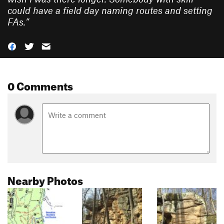
could have a field day naming routes and setting
FAs.
”
0 Comments
Nearby Photos