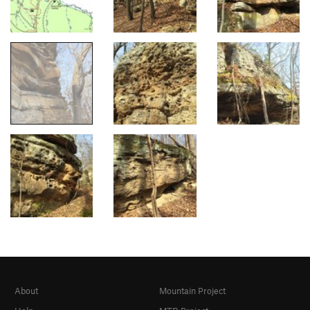
About
Mountain Project