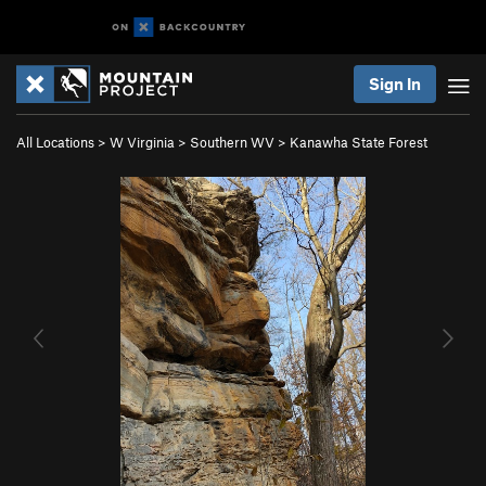
Sign In
All Locations
>
W Virginia
>
Southern WV
>
Kanawha State Forest