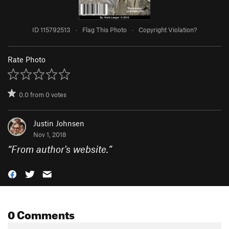
ID 115792513
·
Flag This Photo
·
Copyright Violation?
Rate Photo
0.0
from
0
votes
Justin Johnsen
Nov 1, 2018
“
From author's website.
”
0 Comments