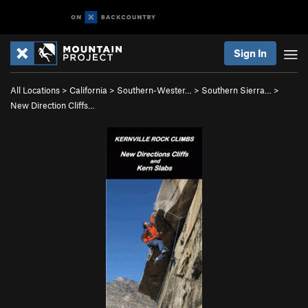
Sign In
All Locations
>
California
>
Southern-Wester…
>
Southern Sierra…
>
New Direction Cliffs…