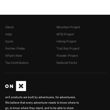
About
Mountain Project
Help
MTB Project
Gyms
Hiking Project
Partner Finder
Trail Run Project
What's New
Powder Project
Top Contributors
National Parks
onX products are built by adventurers, for adventurers.
We believe that every adventurer needs to know where to
go, to know where they stand, and to be able to share