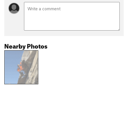
Nearby Photos