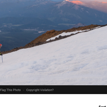
Flag This Photo
·
Copyright Violation?
Sort 