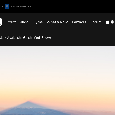
Route Guide
Gyms
What's New
Partners
Forum
sta
>
Avalanche Gulch (Mod. Snow)