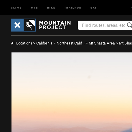
CLIMB
MTB
HIKE
TRAILRUN
SKI
All Locations
>
California
>
Northeast Calif…
>
Mt Shasta Area
>
Mt Sha