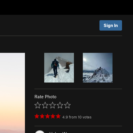
Sign In
Rate Photo
4.9
from
10
votes