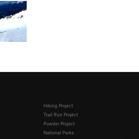
Hiking Project
Trail Run Project
Powder Project
National Parks