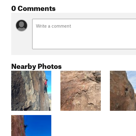
0 Comments
Nearby Photos