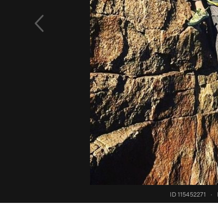
ID 115452271
·