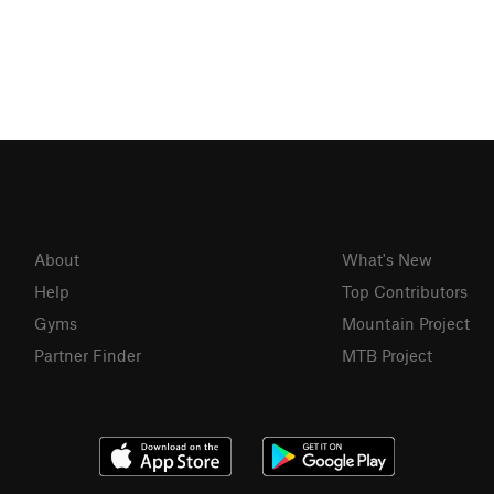
About
What's New
Help
Top Contributors
Gyms
Mountain Project
Partner Finder
MTB Project