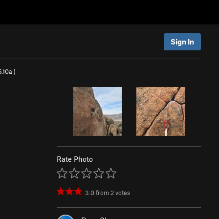
Sign In
5.10a
)
Rate Photo
3.0
from
2
votes