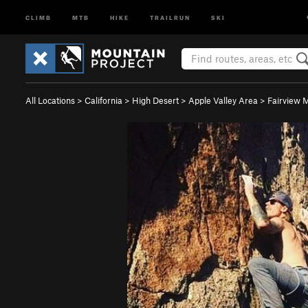
CLIMB
MTB
HIKE
TRAILRUN
SKI
All Locations
>
California
>
High Desert
>
Apple Valley Area
>
Fairview 