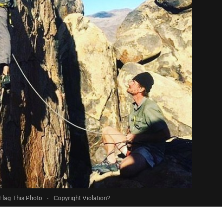
Flag This Photo
·
Copyright Violation?