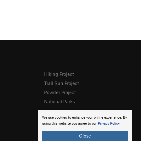
Hiking Project
Trail Run Project
Powder Project
National Parks
We use cookies to enhance your online experience. By
using this website you agree to our
Privacy Policy
.
Close