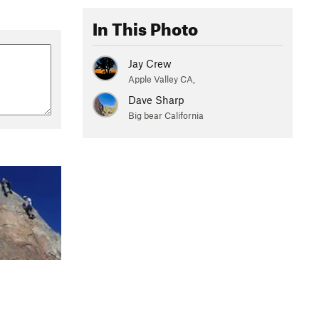
In This Photo
Jay Crew
Apple Valley CA,
Dave Sharp
Big bear California