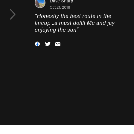
Dave Sharp
Oct 21, 2018
“
Honestly the best route in the
lineup ..a must do!!!! Me and jay
enjoying the sun
”