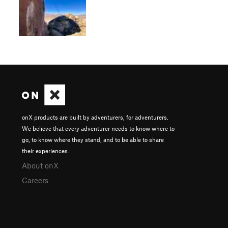
onX products are built by adventurers, for adventurers.
We believe that every adventurer needs to know where to
go, to know where they stand, and to be able to share
their experiences.
About onX
Careers