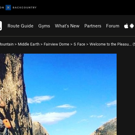
Route Guide
Gyms
What's New
Partners
Forum
Mountain
>
Middle Earth
>
Fairview Dome
>
S Face
>
Welcome to the Pleasu… (