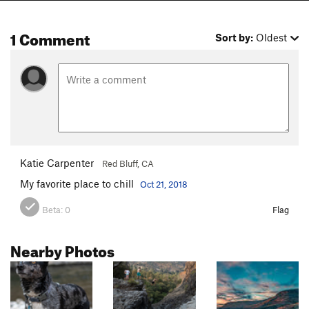
1 Comment
Sort by:
Oldest
Katie Carpenter
Red Bluff, CA
My favorite place to chill
Oct 21, 2018
Beta:
0
Flag
Nearby Photos