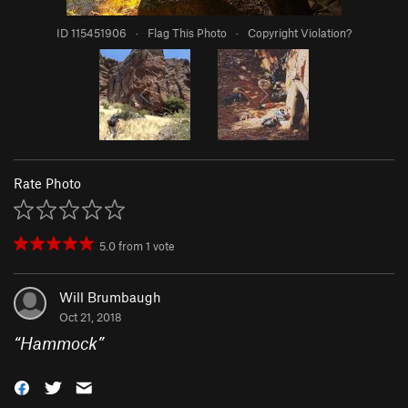
ID 115451906
·
Flag This Photo
·
Copyright Violation?
Rate Photo
5.0
from
1
vote
Will Brumbaugh
Oct 21, 2018
“
Hammock
”