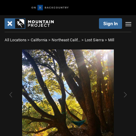
Sign In
All Locations
>
California
>
Northeast Calif…
>
Lost Sierra
>
Mill