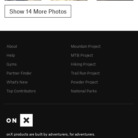
Show 14 More Photos
About
Mountain Project
Help
MTB Project
Gyms
Hiking Project
Partner Finder
Trail Run Project
What's New
Powder Project
Top Contributors
National Parks
onX products are built by adventurers, for adventurers.