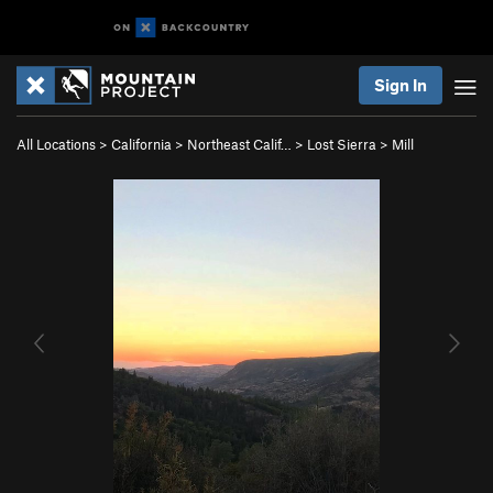
Sign In
All Locations
>
California
>
Northeast Calif…
>
Lost Sierra
>
Mill