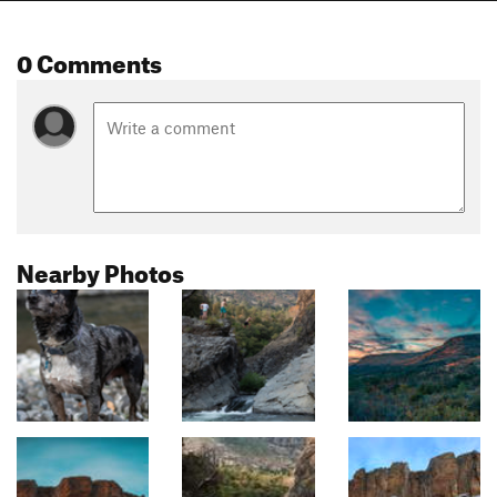
0 Comments
Nearby Photos