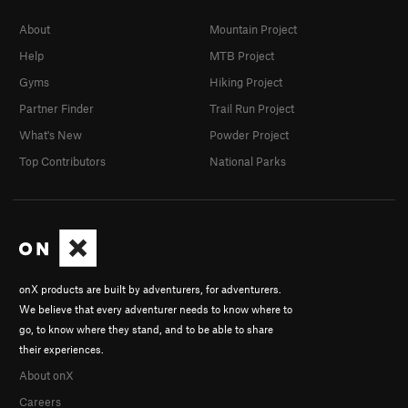
About
Mountain Project
Help
MTB Project
Gyms
Hiking Project
Partner Finder
Trail Run Project
What's New
Powder Project
Top Contributors
National Parks
onX products are built by adventurers, for adventurers.
We believe that every adventurer needs to know where to
go, to know where they stand, and to be able to share
their experiences.
About onX
Careers