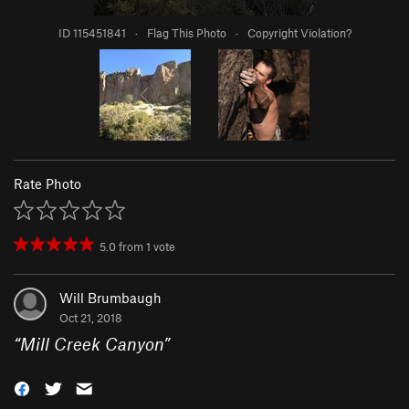
ID 115451841
·
Flag This Photo
·
Copyright Violation?
Rate Photo
5.0
from
1
vote
Will Brumbaugh
Oct 21, 2018
“
Mill Creek Canyon
”