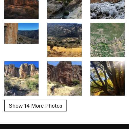
Show 14 More Photos