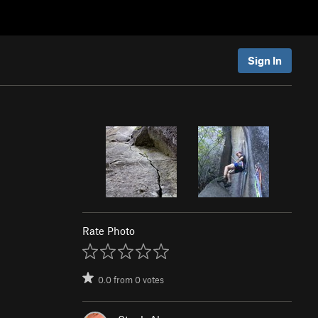
Sign In
Rate Photo
0.0
from
0
votes