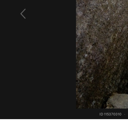
ID 115370310
·