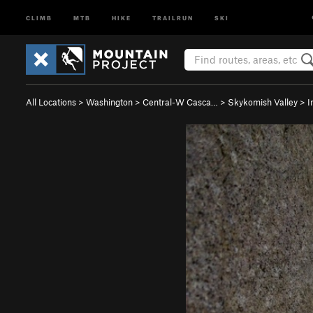
CLIMB
MTB
HIKE
TRAILRUN
SKI
All Locations
>
Washington
>
Central-W Casca…
>
Skykomish Valley
>
I