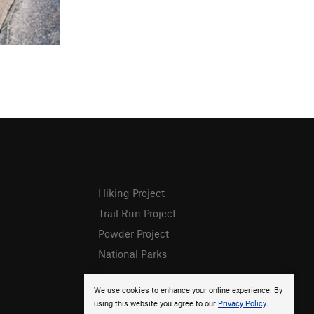
Hiking Project
Trail Run Project
Powder Project
National Parks
We use cookies to enhance your online experience. By
using this website you agree to our
Privacy Policy
.