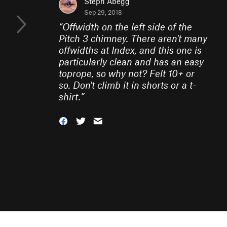
Steph Abegg
Sep 29, 2018
“
Offwidth on the left side of the
Pitch 3 chimney. There aren't many
offwidths at Index, and this one is
particularly clean and has an easy
toprope, so why not? Felt 10+ or
so. Don't climb it in shorts or a t-
shirt.
”