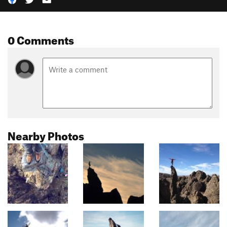
0 Comments
Nearby Photos