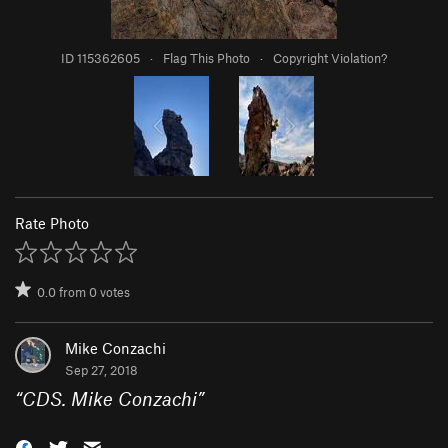
ID 115362605
·
Flag This Photo
·
Copyright Violation?
Rate Photo
0.0
from
0
votes
Mike Conzachi
Sep 27, 2018
“
CDS. Mike Conzachi
”