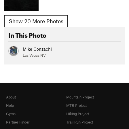
Show 20 More Photos
In This Photo
Mike Conzachi
Las Vegas NV
About
Mountain Project
Help
MTB Project
Gyms
Hiking Project
Partner Finder
Trail Run Project