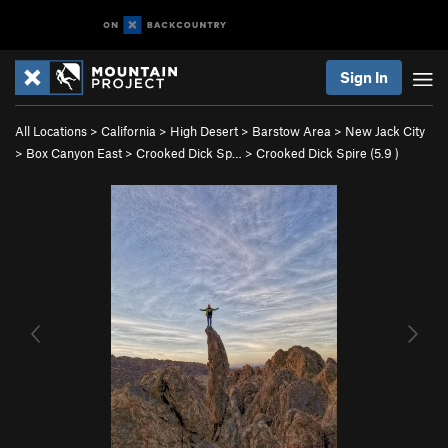
Sign In
All Locations
>
California
>
High Desert
>
Barstow Area
>
New Jack City
>
Box Canyon East
>
Crooked Dick Sp…
>
Crooked Dick Spire (
5.9
)