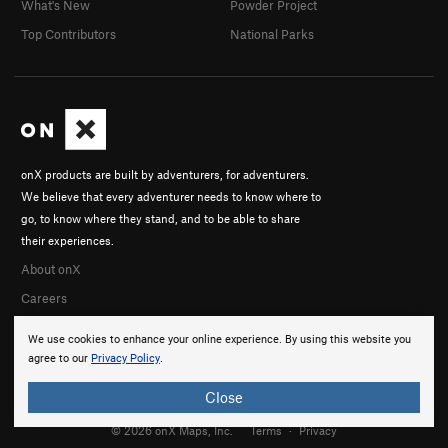
What's New
Powder Project
Top Contributors
National Parks
onX products are built by adventurers, for adventurers.
We believe that every adventurer needs to know where to
go, to know where they stand, and to be able to share
their experiences.
About onX
Careers
We use cookies to enhance your online experience. By using this website you
agree to our
Privacy Policy
.
Close
© 2026 onX Maps, Inc.
Terms
·
Privacy