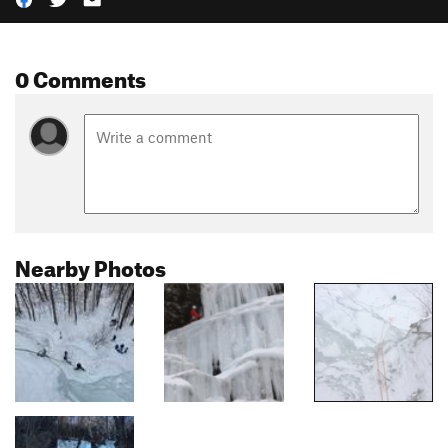
0 Comments
Nearby Photos