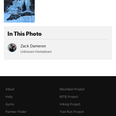
In This Photo
Zack Dameron
Unknown Hometown
About
Mountain Project
Help
MTB Project
Gyms
Hiking Project
Partner Finder
Trail Run Project