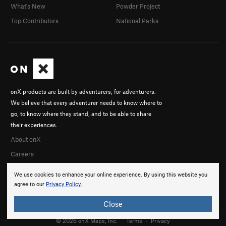
What's New
Powder Project
Top Contributors
National Parks
onX products are built by adventurers, for adventurers.
We believe that every adventurer needs to know where to
go, to know where they stand, and to be able to share
their experiences.
About onX
Careers
We use cookies to enhance your online experience. By using this website you
agree to our
Privacy Policy
.
Close
© 2026 onX Maps, Inc.
Terms
·
Privacy