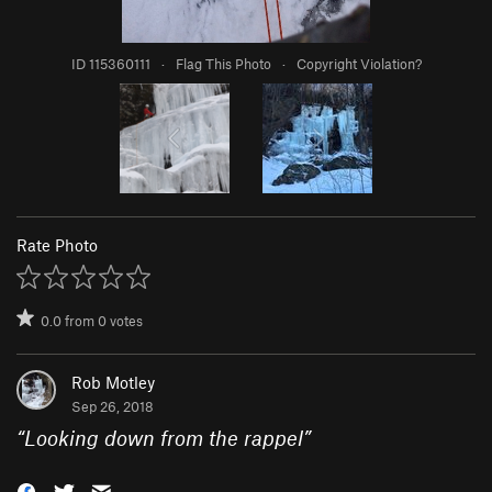
ID 115360111
·
Flag This Photo
·
Copyright Violation?
Rate Photo
0.0
from
0
votes
Rob Motley
Sep 26, 2018
“
Looking down from the rappel
”