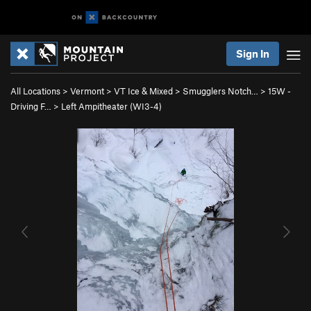
Sign In
All Locations
>
Vermont
>
VT Ice & Mixed
>
Smugglers Notch…
>
15W -
Driving F…
>
Left Ampitheater (WI3-4)