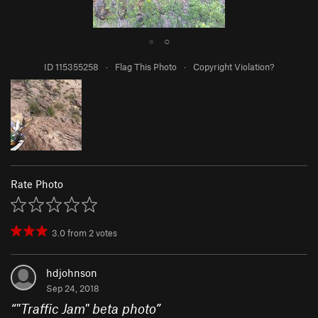
●
○
ID 115355258
·
Flag This Photo
·
Copyright Violation?
Rate Photo
3.0
from
2
votes
hdjohnson
Sep 24, 2018
“
"Traffic Jam" beta photo
”