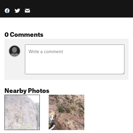
0 Comments
Nearby Photos