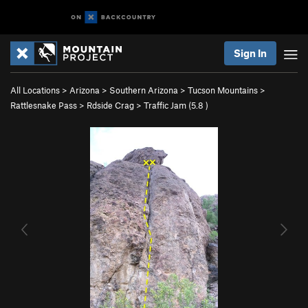
Sign In
All Locations
>
Arizona
>
Southern Arizona
>
Tucson Mountains
>
Rattlesnake Pass
>
Rdside Crag
>
Traffic Jam (
5.8
)