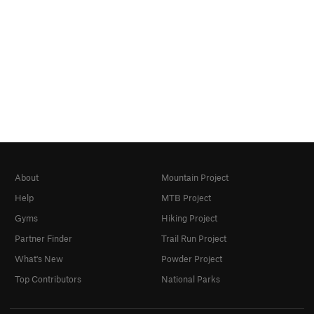
About
Mountain Project
Help
MTB Project
Gyms
Hiking Project
Partner Finder
Trail Run Project
What's New
Powder Project
Top Contributors
National Parks