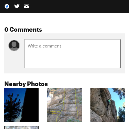
0 Comments
Nearby Photos