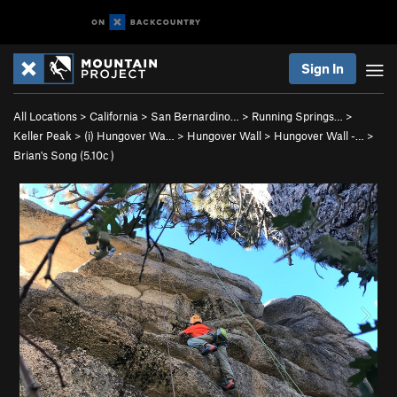
Sign In
All Locations
>
California
>
San Bernardino…
>
Running Springs…
>
Keller Peak
>
(i) Hungover Wa…
>
Hungover Wall
>
Hungover Wall -…
>
Brian's Song (
5.10c
)