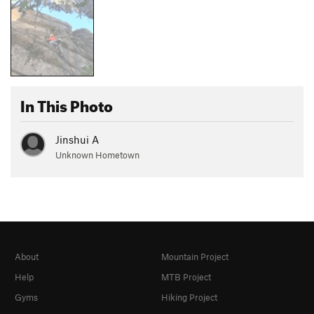
In This Photo
Jinshui A
Unknown Hometown
About
Mountain Project
Help
MTB Project
Gyms
Hiking Project