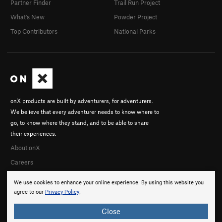
Partner Finder
Trail Run Project
What's New
Powder Project
Top Contributors
National Parks
onX products are built by adventurers, for adventurers.
We believe that every adventurer needs to know where to
go, to know where they stand, and to be able to share
their experiences.
About onX
Careers
We use cookies to enhance your online experience. By using this website you
agree to our
Privacy Policy
.
Close