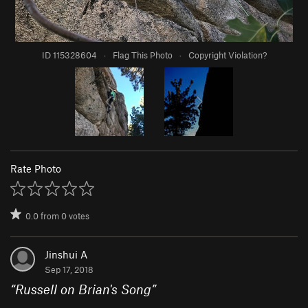
ID 115328604
·
Flag This Photo
·
Copyright Violation?
Rate Photo
0.0
from
0
votes
Jinshui A
Sep 17, 2018
“
Russell on Brian's Song
”