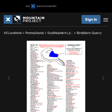
Sign In
All Locations
>
Pennsylvania
>
Southeastern Lo…
>
Birdsboro Quarry