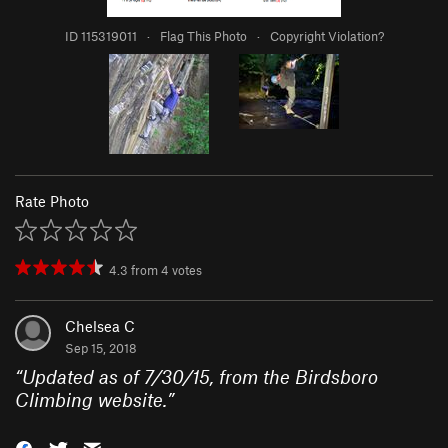
ID 115319011
·
Flag This Photo
·
Copyright Violation?
Rate Photo
4.3
from
4
votes
Chelsea C
Sep 15, 2018
“
Updated as of 7/30/15, from the Birdsboro
Climbing website.
”