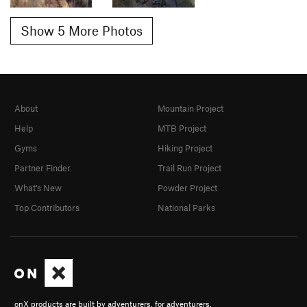
Show 5 More Photos
About
Mountain Project
Help
MTB Project
Gyms
Hiking Project
Partner Finder
Trail Run Project
What's New
Powder Project
Top Contributors
National Parks
onX products are built by adventurers, for adventurers.