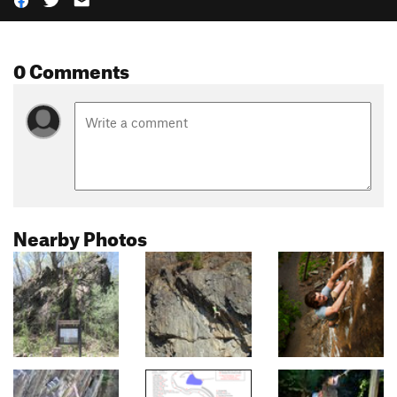
0 Comments
Nearby Photos