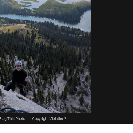
Flag This Photo
·
Copyright Violation?