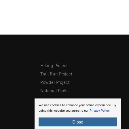
Hiking Project
Trail Run Project
Powder Project
National Parks
We use cookies to enhance your online experience. By
using this website you agree to our
Privacy Policy
.
Close