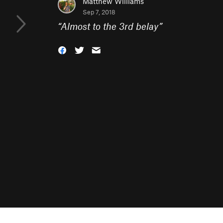
Matthew Williams
Sep 7, 2018
“
Almost to the 3rd belay
”