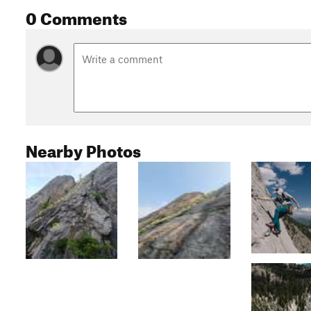
0 Comments
Nearby Photos