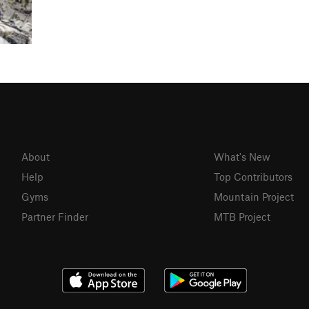
About
What's New
Help
Top Contributors
Gyms
Mountain Project
Partner Finder
MTB Project