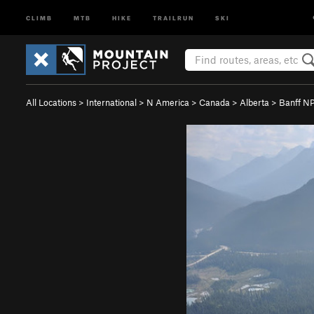
CLIMB
MTB
HIKE
TRAILRUN
SKI
All Locations
>
International
>
N America
>
Canada
>
Alberta
>
Banff N