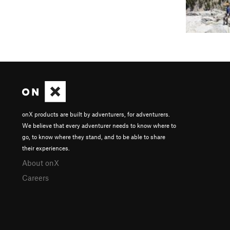
onX products are built by adventurers, for adventurers.
We believe that every adventurer needs to know where to
go, to know where they stand, and to be able to share
their experiences.
About onX
Careers