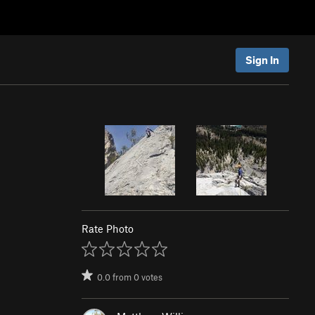
Sign In
Rate Photo
0.0
from
0
votes