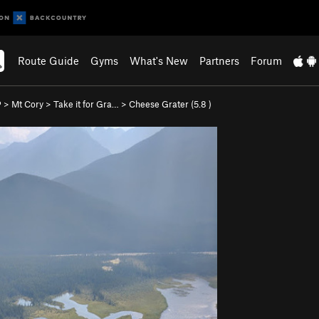
Route Guide
Gyms
What's New
Partners
Forum
P
>
Mt Cory
>
Take it for Gra…
>
Cheese Grater (
5.8
)