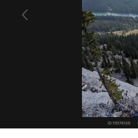
ID 115176130
·