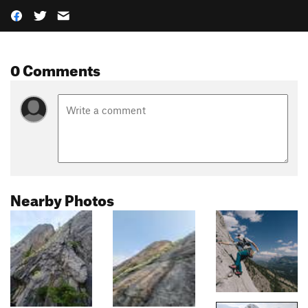
0 Comments
Nearby Photos