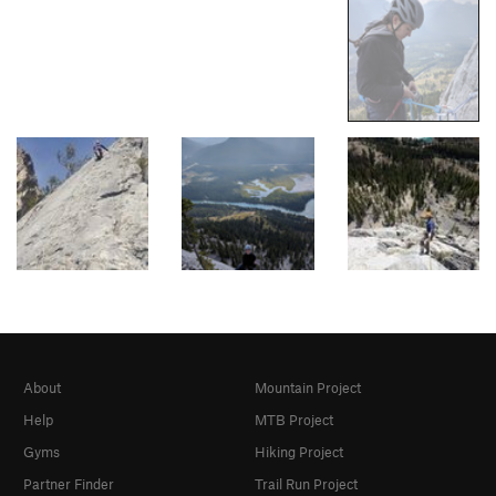
About
Mountain Project
Help
MTB Project
Gyms
Hiking Project
Partner Finder
Trail Run Project