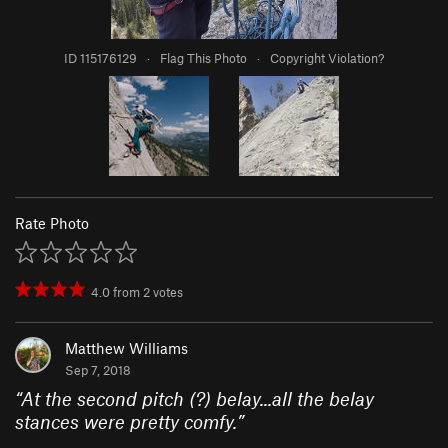
ID 115176129
·
Flag This Photo
·
Copyright Violation?
Rate Photo
4.0
from
2
votes
Matthew Williams
Sep 7, 2018
“
At the second pitch (?) belay...all the belay
stances were pretty comfy.
”