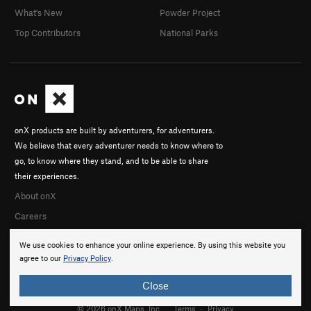
What's New
Powder Project
Top Contributors
National Parks
onX products are built by adventurers, for adventurers.
We believe that every adventurer needs to know where to
go, to know where they stand, and to be able to share
their experiences.
About onX
Careers
We use cookies to enhance your online experience. By using this website you
agree to our
Privacy Policy
.
Close
© 2026 onX Maps, Inc.
Terms
·
Privacy