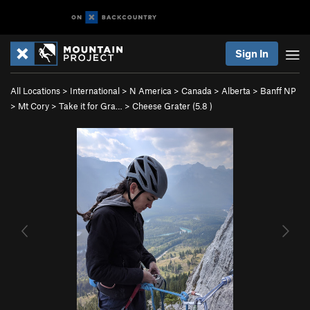
Sign In
All Locations
>
International
>
N America
>
Canada
>
Alberta
>
Banff NP
>
Mt Cory
>
Take it for Gra…
>
Cheese Grater (
5.8
)