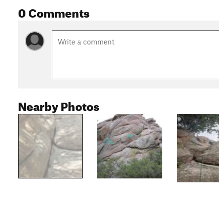
0 Comments
Nearby Photos