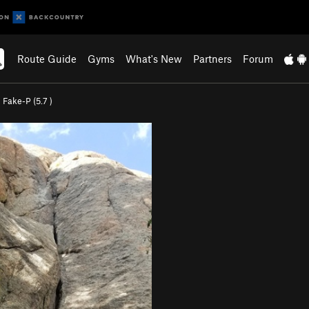
Route Guide
Gyms
What's New
Partners
Forum
>
Fake-P (
5.7
)