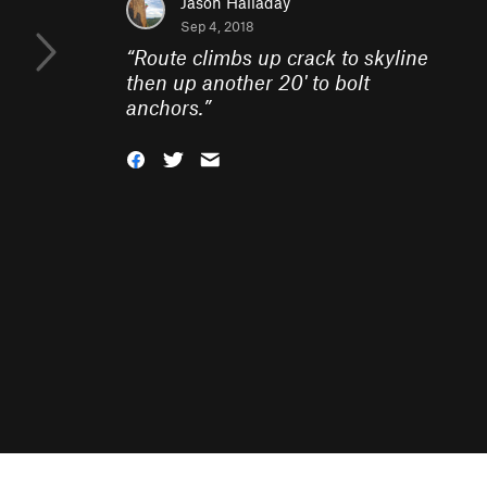
Jason Halladay
Sep 4, 2018
“
Route climbs up crack to skyline
then up another 20' to bolt
anchors.
”