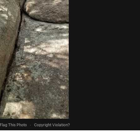
Flag This Photo
·
Copyright Violation?