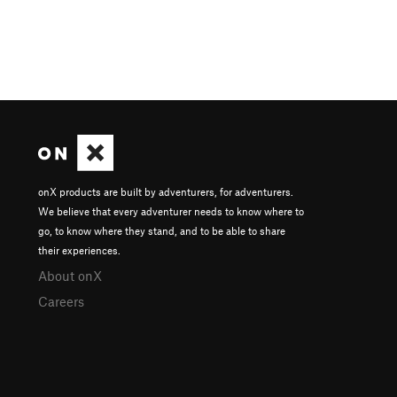
onX products are built by adventurers, for adventurers.
We believe that every adventurer needs to know where to
go, to know where they stand, and to be able to share
their experiences.
About onX
Careers