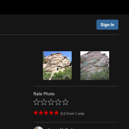
Sign In
Rate Photo
5.0
from
1
vote