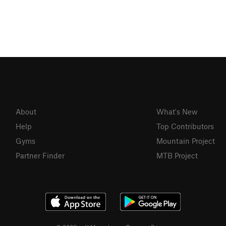
About
What's New
Help
Top Contributors
Gyms
Mountain Project
Partner Finder
MTB Project