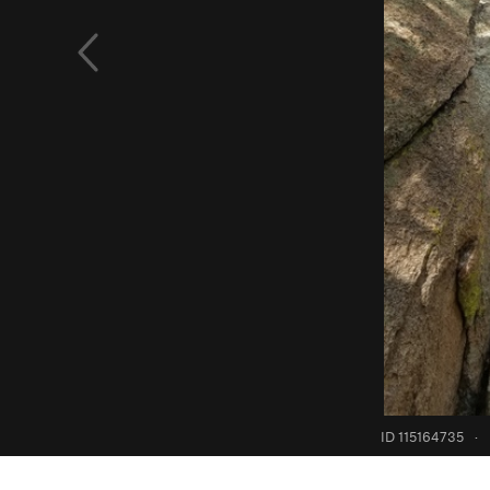
ID 115164735
·