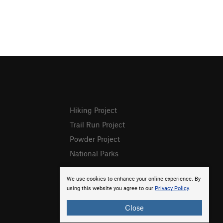
Hiking Project
Trail Run Project
Powder Project
National Parks
We use cookies to enhance your online experience. By
using this website you agree to our
Privacy Policy
.
Close