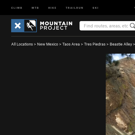
CLIMB
MTB
HIKE
TRAILRUN
SKI
All Locations
>
New Mexico
>
Taos Area
>
Tres Piedras
>
Beastie Alley