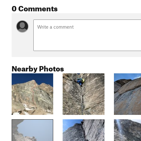
0 Comments
Nearby Photos