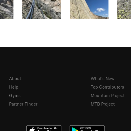
About
What's New
Help
Top Contributors
Gyms
Mountain Project
Partner Finder
MTB Project