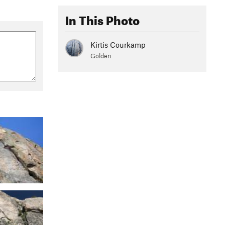
In This Photo
Kirtis Courkamp
Golden