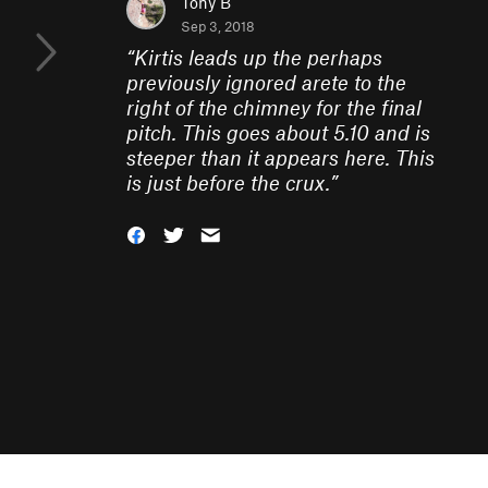
Tony B
Sep 3, 2018
“
Kirtis leads up the perhaps
previously ignored arete to the
right of the chimney for the final
pitch. This goes about 5.10 and is
steeper than it appears here. This
is just before the crux.
”