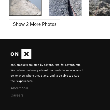
Show 2 More Photos
onX products are built by adventurers, for adventurers.
We believe that every adventurer needs to know where to
go, to know where they stand, and to be able to share
their experiences.
About onX
Careers