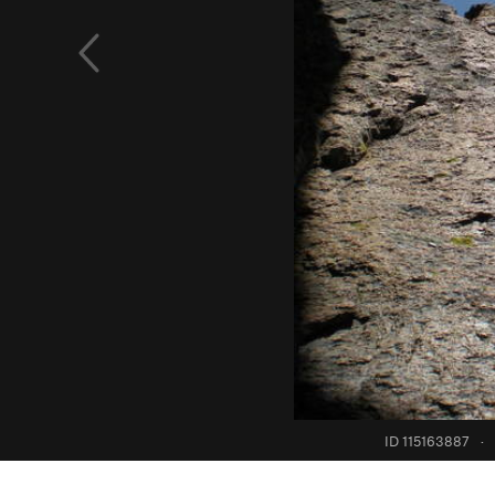
ID 115163887
·