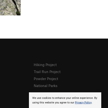
Hiking Project
Trail Run Project
Powder Project
National Parks
We use cookies to enhance your online experience. By
using this website you agree to our
Privacy Policy
.