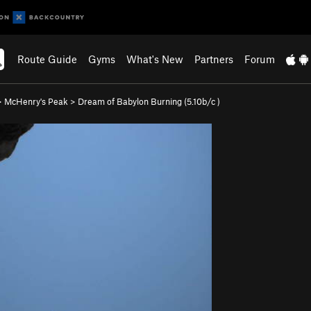
Route Guide
Gyms
What's New
Partners
Forum
>
McHenry's Peak
>
Dream of Babylon Burning (
5.10b/c
)