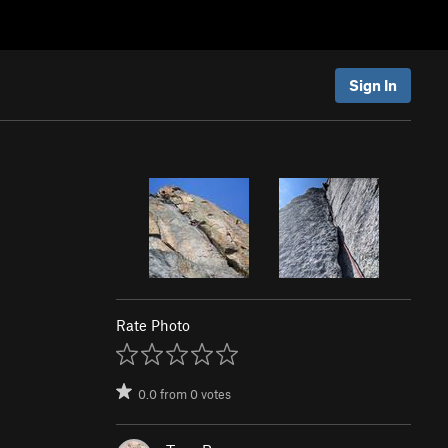
Sign In
Rate Photo
0.0
from
0
votes