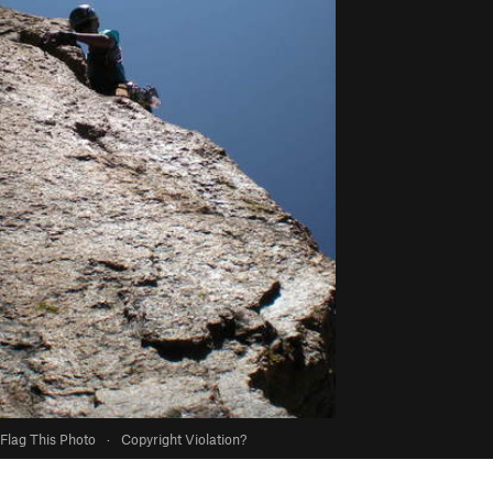
Flag This Photo
·
Copyright Violation?