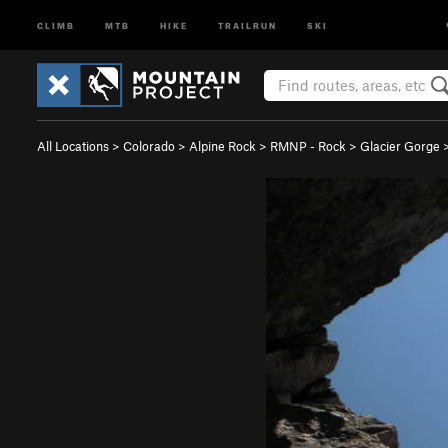
CLIMB
MTB
HIKE
TRAILRUN
SKI
All Locations
>
Colorado
>
Alpine Rock
>
RMNP - Rock
>
Glacier Gorge