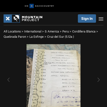
Sign In
All Locations
>
International
>
S America
>
Peru
>
Cordillera Blanca
>
Quebrada Paron
>
La Esfinge
>
Cruz del Sur (
5.12a
)