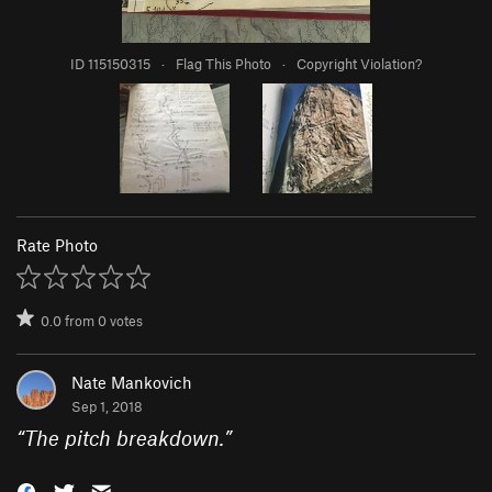
ID 115150315
·
Flag This Photo
·
Copyright Violation?
Rate Photo
0.0
from
0
votes
Nate Mankovich
Sep 1, 2018
“
The pitch breakdown.
”