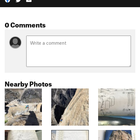
0 Comments
Nearby Photos