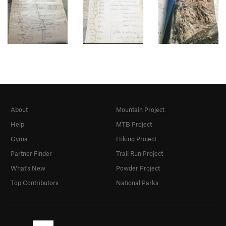
About
Mountain Project
Help
MTB Project
Gyms
Hiking Project
Partner Finder
Trail Run Project
What's New
Powder Project
Top Contributors
National Parks