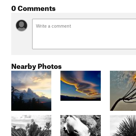
0 Comments
Nearby Photos