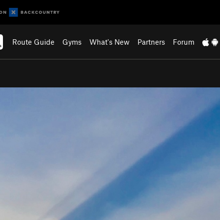
Route Guide
Gyms
What's New
Partners
Forum