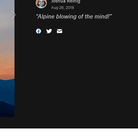
Joshua Reinig
Aug 28, 2018
“
Alpine blowing of the mind!
”