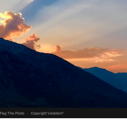
Flag This Photo
·
Copyright Violation?