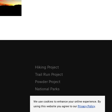
Hiking Project
Trail Run Project
Powder Project
National Parks
We use cookies to enhance your online experience. By
using this website you agree to our
Privacy Policy
.