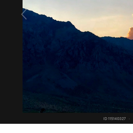
ID 115140327
·