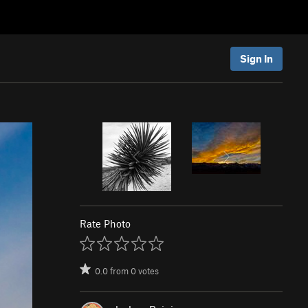
Sign In
Rate Photo
0.0
from
0
votes