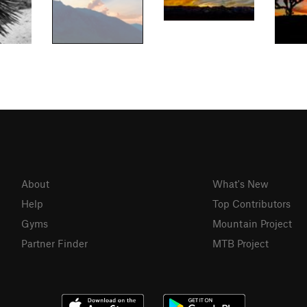
About
What's New
Help
Top Contributors
Gyms
Mountain Project
Partner Finder
MTB Project