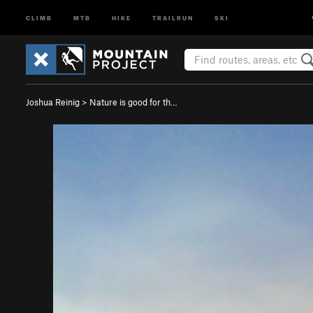
CLIMB
MTB
HIKE
TRAILRUN
SKI
Joshua Reinig
>
Nature is good for th…