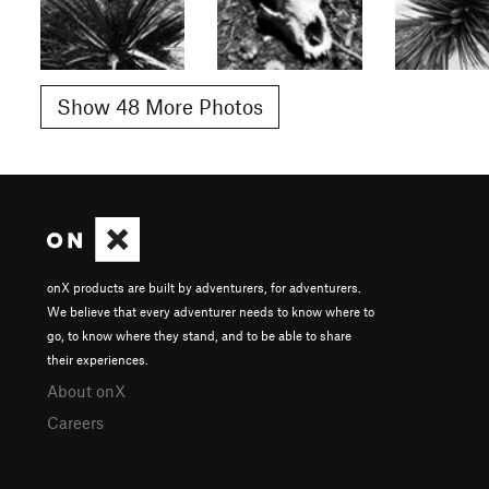
Show 48 More Photos
onX products are built by adventurers, for adventurers.
We believe that every adventurer needs to know where to
go, to know where they stand, and to be able to share
their experiences.
About onX
Careers