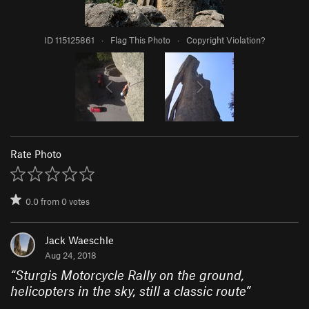
ID 115125861
·
Flag This Photo
·
Copyright Violation?
Rate Photo
0.0
from
0
votes
Jack Waeschle
Aug 24, 2018
“
Sturgis Motorcycle Rally on the ground,
helicopters in the sky, still a classic route
”