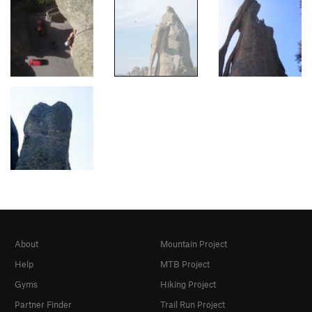
About
Mountain Project
Help
MTB Project
Gyms
Hiking Project
Partner Finder
Trail Run Project