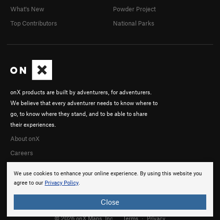
What's New
Powder Project
Top Contributors
National Parks
onX products are built by adventurers, for adventurers.
We believe that every adventurer needs to know where to
go, to know where they stand, and to be able to share
their experiences.
About onX
Careers
We use cookies to enhance your online experience. By using this website you
agree to our
Privacy Policy
.
Close
© 2026 onX Maps, Inc.
Terms
·
Privacy