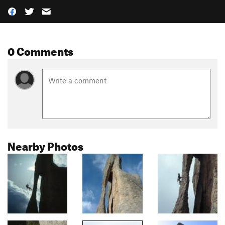
0 Comments
Nearby Photos