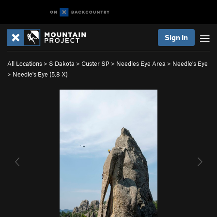
Sign In
All Locations
>
S Dakota
>
Custer SP
>
Needles Eye Area
>
Needle's Eye
>
Needle's Eye (
5.8
X)