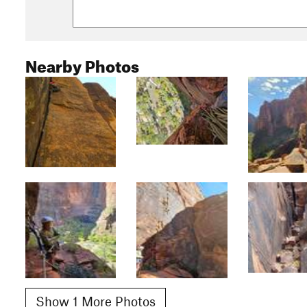
Nearby Photos
Show 1 More Photos