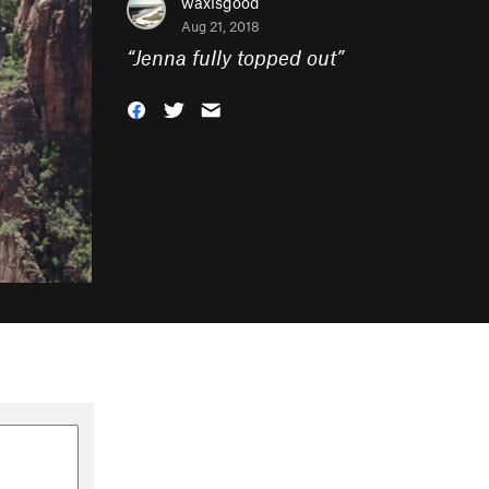
waxisgood
Aug 21, 2018
“
Jenna fully topped out
”