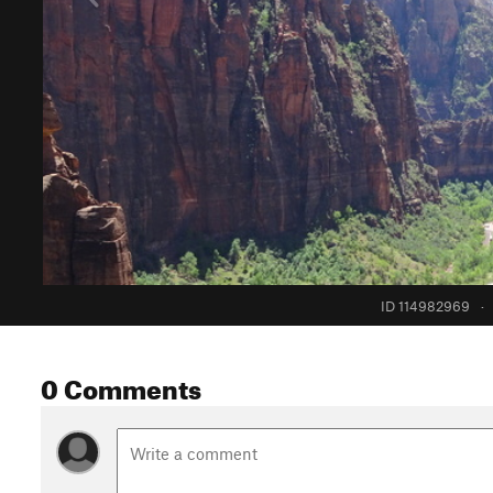
ID 114982969
·
0 Comments