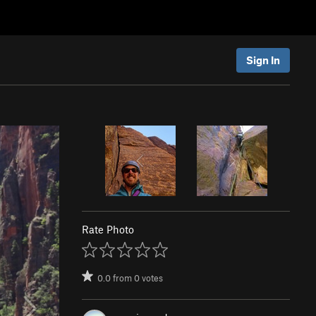
Sign In
Rate Photo
0.0
from
0
votes