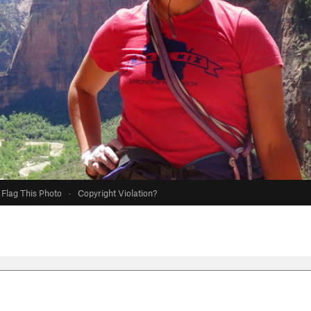
Flag This Photo
·
Copyright Violation?