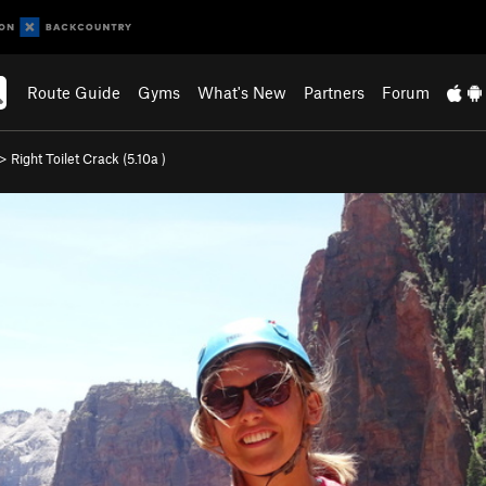
Route Guide
Gyms
What's New
Partners
Forum
>
Right Toilet Crack (
5.10a
)