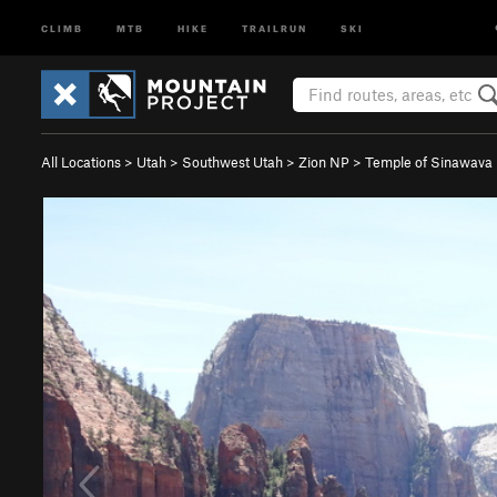
CLIMB
MTB
HIKE
TRAILRUN
SKI
All Locations
>
Utah
>
Southwest Utah
>
Zion NP
>
Temple of Sinawava