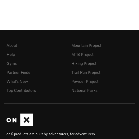
About
Mountain Project
Help
MTB Project
Gyms
Hiking Project
Partner Finder
Trail Run Project
What's New
Powder Project
Top Contributors
National Parks
onX products are built by adventurers, for adventurers.