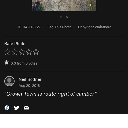
●
○
ID 114981865
·
Flag This Photo
·
Copyright Violation?
Rate Photo
0.0
from
0
votes
Neil Bodner
Aug 20, 2018
“
Crown Town is route right of climber
”