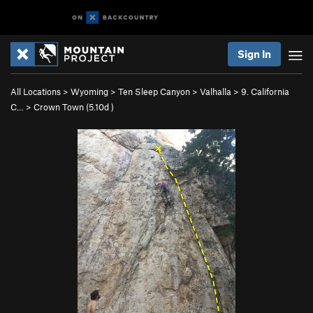
Sign In
All Locations
>
Wyoming
>
Ten Sleep Canyon
>
Valhalla
>
9. California
C…
>
Crown Town (
5.10d
)