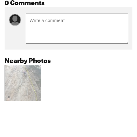
0 Comments
Nearby Photos