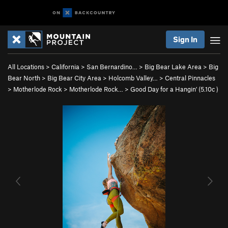
Sign In
All Locations
>
California
>
San Bernardino…
>
Big Bear Lake Area
>
Big
Bear North
>
Big Bear City Area
>
Holcomb Valley…
>
Central Pinnacles
>
Motherlode Rock
>
Motherlode Rock…
>
Good Day for a Hangin' (
5.10c
)