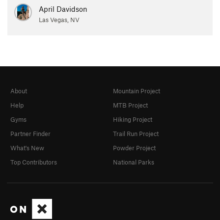
April Davidson
Las Vegas, NV
About
Mountain Project
Help
MTB Project
Gyms
Hiking Project
Partner Finder
Trail Run Project
What's New
Powder Project
Top Contributors
National Parks