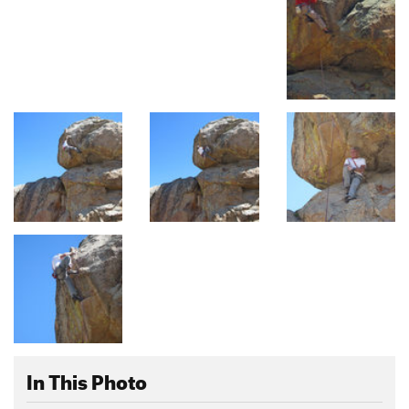
In This Photo