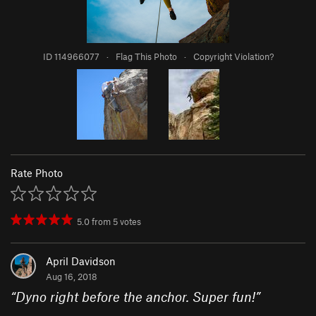
ID 114966077
·
Flag This Photo
·
Copyright Violation?
Rate Photo
5.0
from
5
votes
April Davidson
Aug 16, 2018
“
Dyno right before the anchor. Super fun!
”