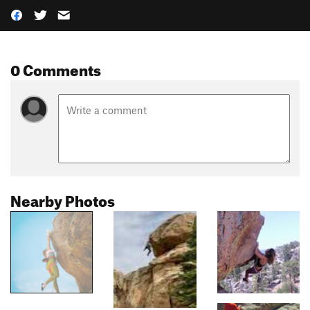
0 Comments
Nearby Photos