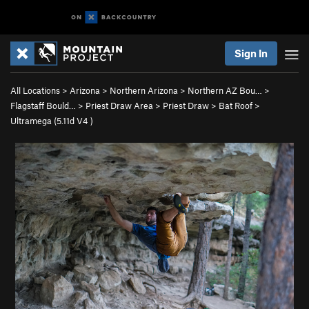
Sign In
All Locations
>
Arizona
>
Northern Arizona
>
Northern AZ Bou…
>
Flagstaff Bould…
>
Priest Draw Area
>
Priest Draw
>
Bat Roof
>
Ultramega (
5.11d
V4
)