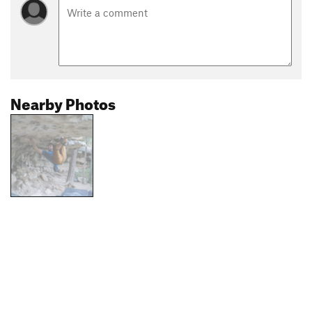
Nearby Photos