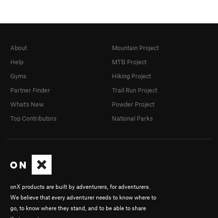
About
Mountain Project
Help
MTB Project
Gyms
Hiking Project
Partner Finder
Trail Run Project
What's New
Powder Project
Top Contributors
National Parks
onX products are built by adventurers, for adventurers.
We believe that every adventurer needs to know where to
go, to know where they stand, and to be able to share