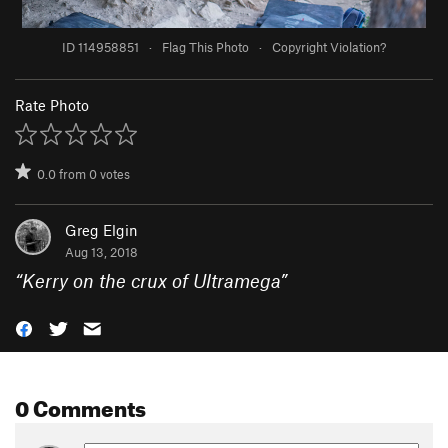
ID 114958851
·
Flag This Photo
·
Copyright Violation?
Rate Photo
0.0
from
0
votes
Greg Elgin
Aug 13, 2018
“
Kerry on the crux of Ultramega
”
0 Comments