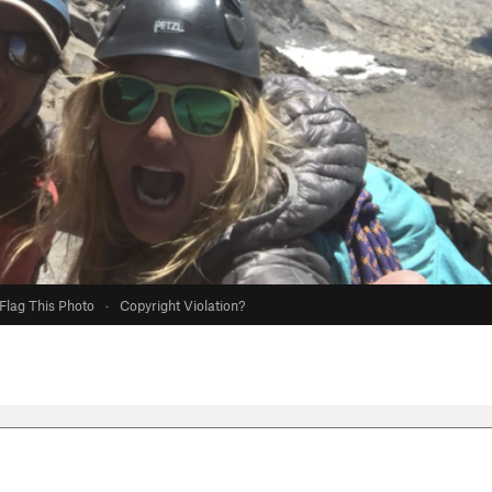
Flag This Photo
·
Copyright Violation?