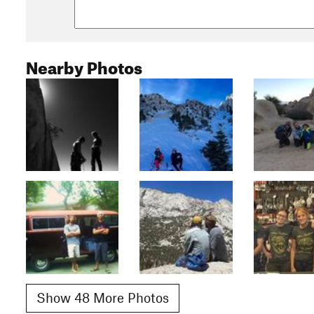
Nearby Photos
Show 48 More Photos