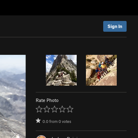
Sign In
Rate Photo
0.0
from
0
votes