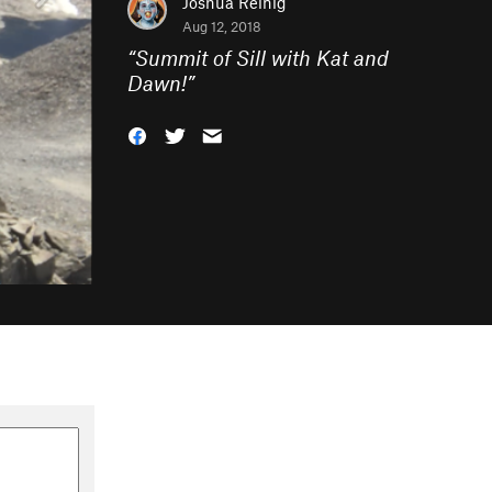
Joshua Reinig
Aug 12, 2018
“
Summit of Sill with Kat and
Dawn!
”