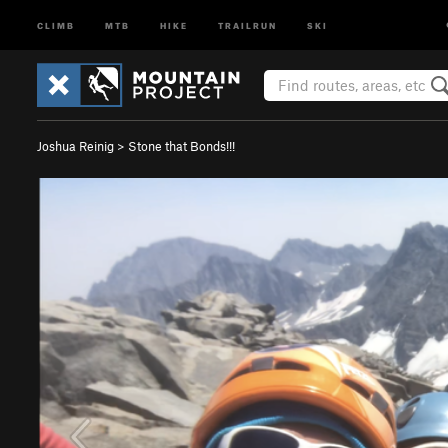
CLIMB
MTB
HIKE
TRAILRUN
SKI
Joshua Reinig
>
Stone that Bonds!!!