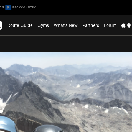
Route Guide
Gyms
What's New
Partners
Forum