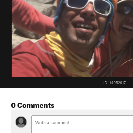
ID 114952917
·
0 Comments