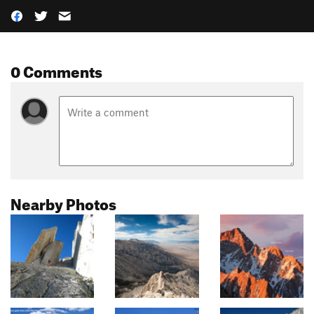
0 Comments
Nearby Photos