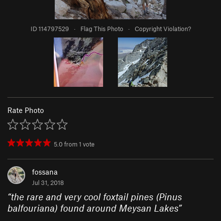
ID 114797529
·
Flag This Photo
·
Copyright Violation?
Rate Photo
5.0
from
1
vote
fossana
Jul 31, 2018
“
the rare and very cool foxtail pines (Pinus
balfouriana) found around Meysan Lakes
”