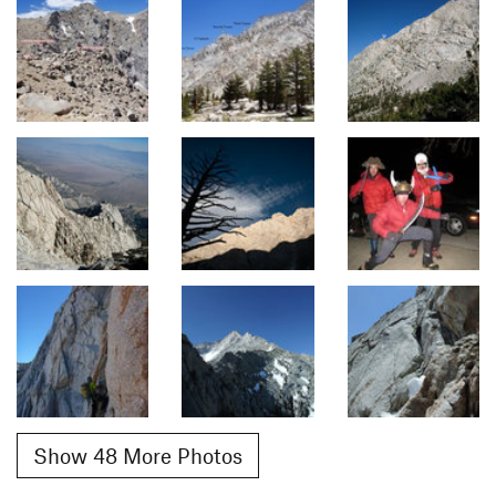
Show 48 More Photos