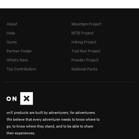
About
Mountain Project
Help
MTB Project
Gyms
Hiking Project
Partner Finder
Trail Run Project
What's New
Powder Project
Top Contributors
National Parks
onX products are built by adventurers, for adventurers.
We believe that every adventurer needs to know where to
go, to know where they stand, and to be able to share
their experiences.