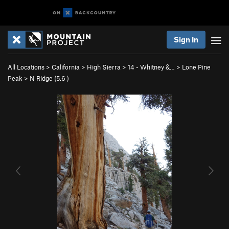
Sign In
All Locations
>
California
>
High Sierra
>
14 - Whitney &…
>
Lone Pine
Peak
>
N Ridge (
5.6
)