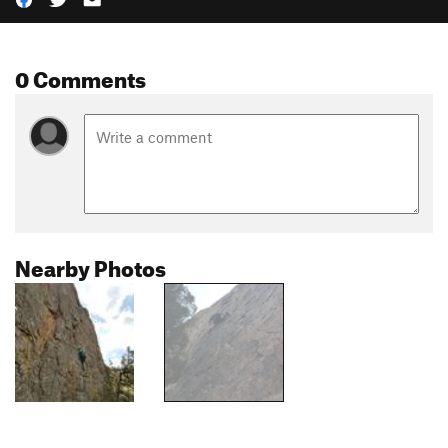
0 Comments
Nearby Photos