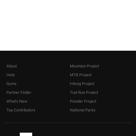
About
Mountain Project
Help
MTB Project
Gyms
Hiking Project
Partner Finder
Trail Run Project
What's New
Powder Project
Top Contributors
National Parks