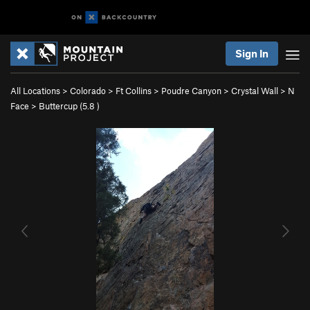
Sign In
All Locations
>
Colorado
>
Ft Collins
>
Poudre Canyon
>
Crystal Wall
>
N
Face
>
Buttercup (
5.8
)