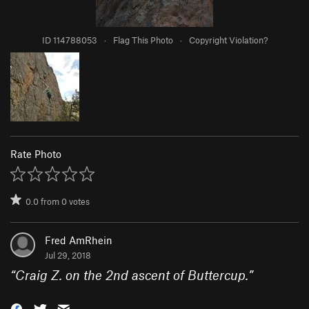
ID 114788053
·
Flag This Photo
·
Copyright Violation?
Rate Photo
0.0
from
0
votes
Fred AmRhein
Jul 29, 2018
“
Craig Z. on the 2nd ascent of Buttercup.
”