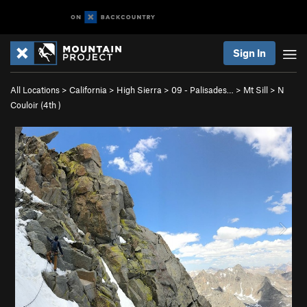
Sign In
All Locations
>
California
>
High Sierra
>
09 - Palisades…
>
Mt Sill
>
N
Couloir (
4th
)