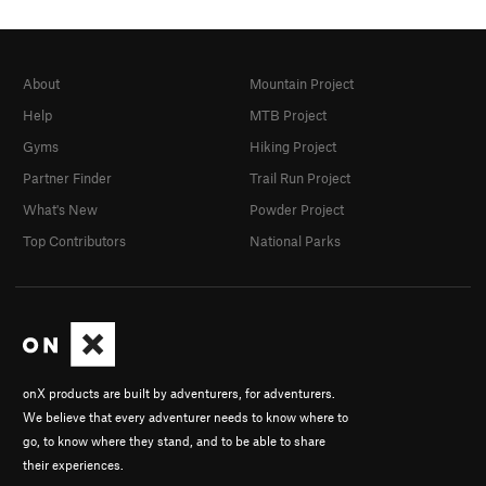
About
Mountain Project
Help
MTB Project
Gyms
Hiking Project
Partner Finder
Trail Run Project
What's New
Powder Project
Top Contributors
National Parks
onX products are built by adventurers, for adventurers.
We believe that every adventurer needs to know where to
go, to know where they stand, and to be able to share
their experiences.