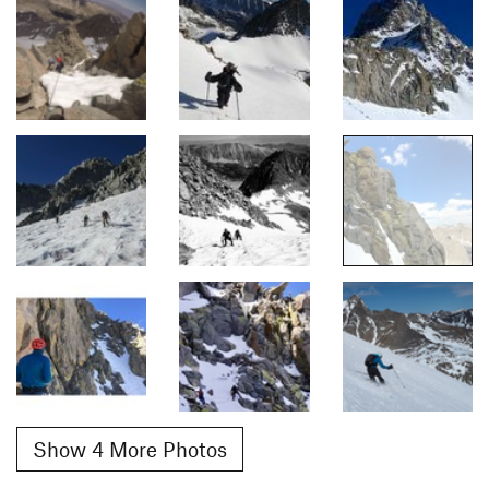
Show 4 More Photos