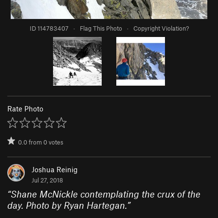
ID 114783407
·
Flag This Photo
·
Copyright Violation?
Rate Photo
0.0
from
0
votes
Joshua Reinig
Jul 27, 2018
“
Shane McNickle contemplating the crux of the
day. Photo by Ryan Hartegan.
”