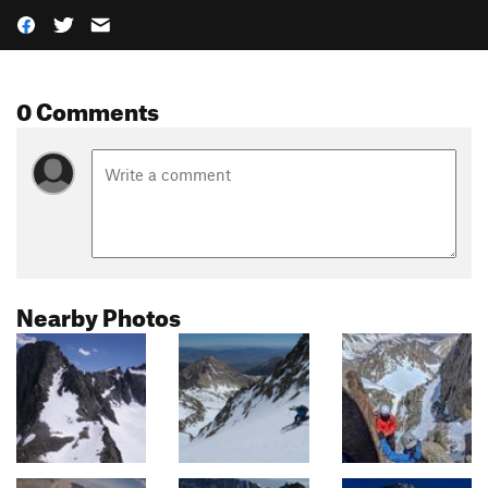
0 Comments
Nearby Photos