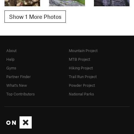
Show 1 More Photos
About
Mountain Project
Help
MTB Project
Gyms
Hiking Project
Partner Finder
Trail Run Project
What's New
Powder Project
Top Contributors
National Parks