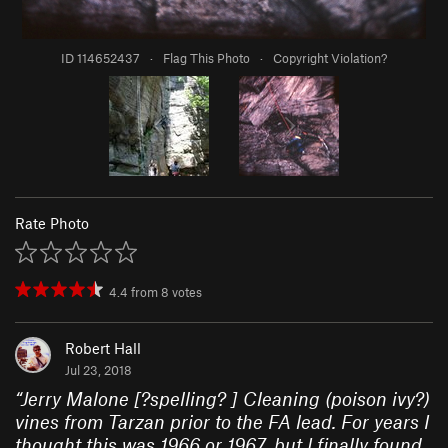
ID 114652437
·
Flag This Photo
·
Copyright Violation?
Rate Photo
4.4
from
8
votes
Robert Hall
Jul 23, 2018
“
Jerry Malone [?spelling? ] Cleaning (poison ivy?)
vines from Tarzan prior to the FA lead. For years I
thought this was 1966 or 1967, but I finally found