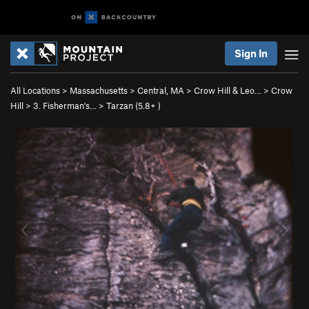
Sign In
All Locations
>
Massachusetts
>
Central, MA
>
Crow Hill & Leo…
>
Crow
Hill
>
3. Fisherman's…
>
Tarzan (
5.8+
)