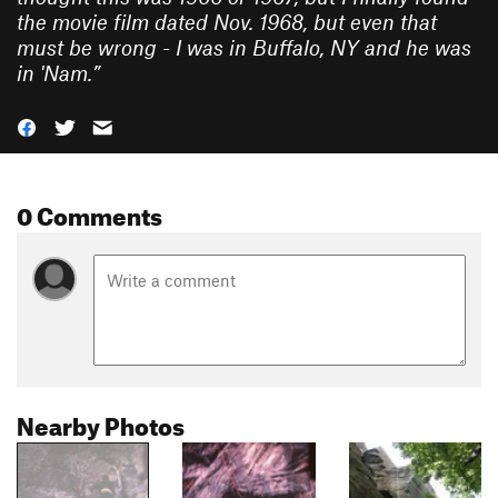
the movie film dated Nov. 1968, but even that
must be wrong - I was in Buffalo, NY and he was
in 'Nam.
”
0 Comments
Nearby Photos