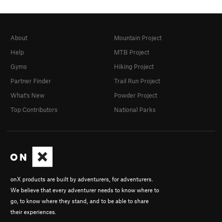
About
Mountain Project
Help
MTB Project
Gyms
Hiking Project
Partner Finder
Trail Run Project
What's New
Powder Project
Top Contributors
National Parks
onX products are built by adventurers, for adventurers.
We believe that every adventurer needs to know where to
go, to know where they stand, and to be able to share
their experiences.