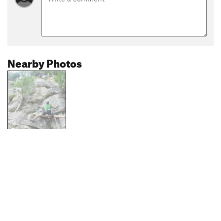
Nearby Photos