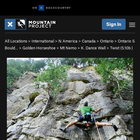
Sign In
All Locations
>
International
>
N America
>
Canada
>
Ontario
>
Ontario S
Bould…
>
Golden Horseshoe
>
Mt Nemo
>
K. Dance Wall
>
Twist (
5.10b
)