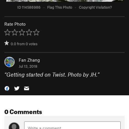
ID 114586986
·
Flag This Photo
·
Copyright Violation?
Rate Photo
0.0
from
0
votes
Fan Zhang
Jul 13, 2018
“
Getting started on Twist. Photo by JH.
”
0 Comments