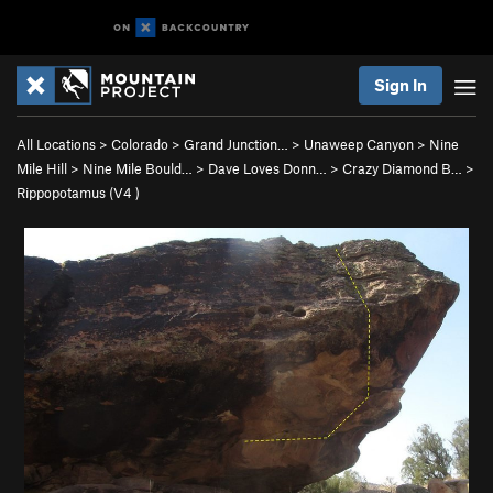
Sign In
All Locations
>
Colorado
>
Grand Junction…
>
Unaweep Canyon
>
Nine
Mile Hill
>
Nine Mile Bould…
>
Dave Loves Donn…
>
Crazy Diamond B…
>
Rippopotamus (
V4
)