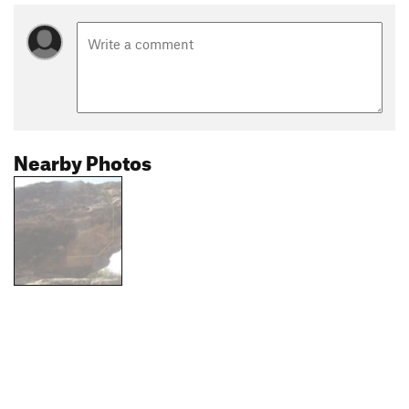
Nearby Photos