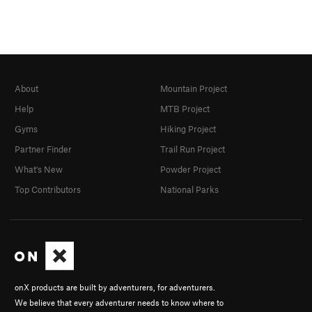
About
Mountain Project
Help
MTB Project
Gyms
Hiking Project
Partner Finder
Trail Run Project
What's New
Powder Project
Top Contributors
National Parks
onX products are built by adventurers, for adventurers.
We believe that every adventurer needs to know where to