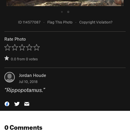
●
○
ID 114577087
·
Flag This Photo
·
Copyright Violation?
Rate Photo
0.0
from
0
votes
Jordan Houde
Jul 10, 2018
“
Rippopotamus.
”
0 Comments