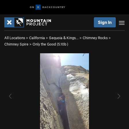
Sign In
All Locations
>
California
>
Sequoia & Kings…
>
Chimney Rocks
>
Chimney Spire
>
Only the Good (
5.10b
)