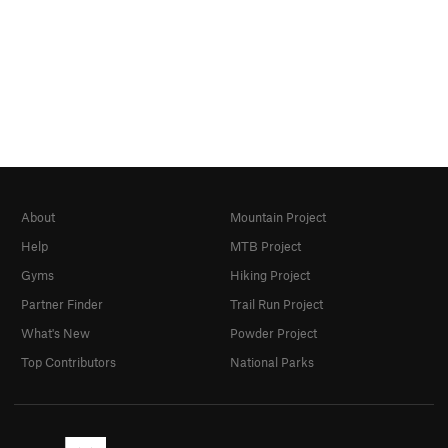
About
Mountain Project
Help
MTB Project
Gyms
Hiking Project
Partner Finder
Trail Run Project
What's New
Powder Project
Top Contributors
National Parks