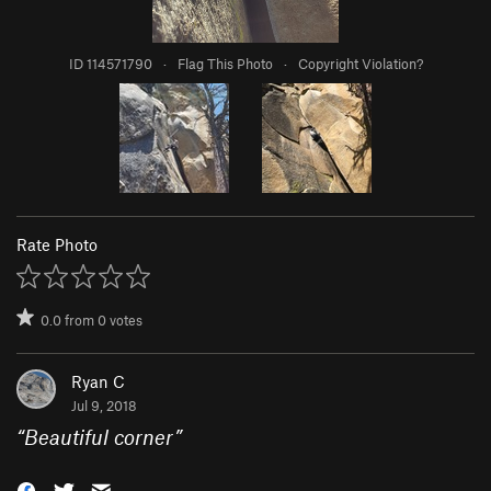
ID 114571790
·
Flag This Photo
·
Copyright Violation?
Rate Photo
0.0
from
0
votes
Ryan C
Jul 9, 2018
“
Beautiful corner
”