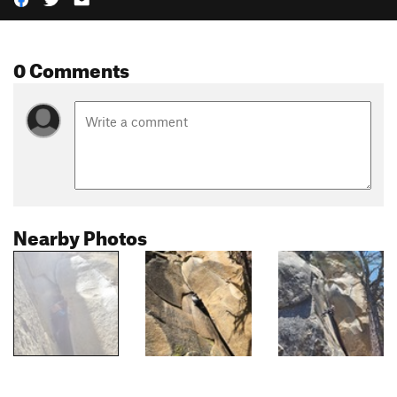
0 Comments
Nearby Photos